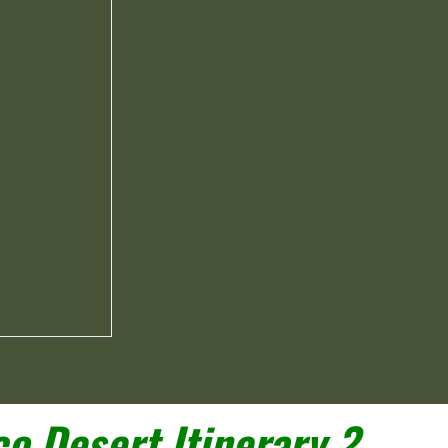
o Desert Itinerary ?