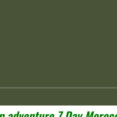
 adventure 7 Day Morocc