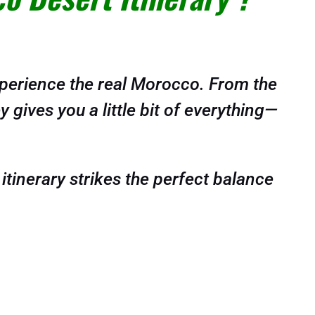
xperience the real Morocco. From the
 gives you a little bit of everything—
 itinerary strikes the perfect balance