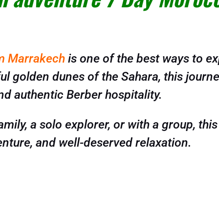
om Marrakech
is one of the best ways to e
l golden dunes of the Sahara, this journey
nd authentic Berber hospitality.
mily, a solo explorer, or with a group, this
nture, and well-deserved relaxation.