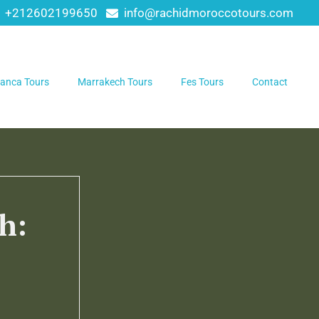
+212602199650
info@rachidmoroccotours.com
anca Tours
Marrakech Tours
Fes Tours
Contact
h: