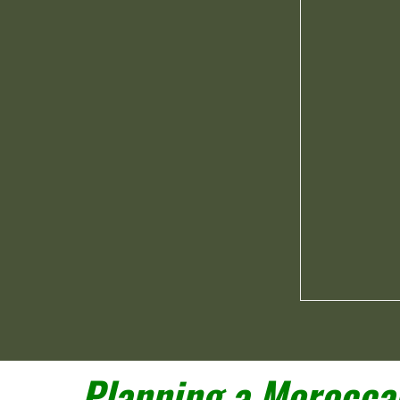
Planning a Moroccan