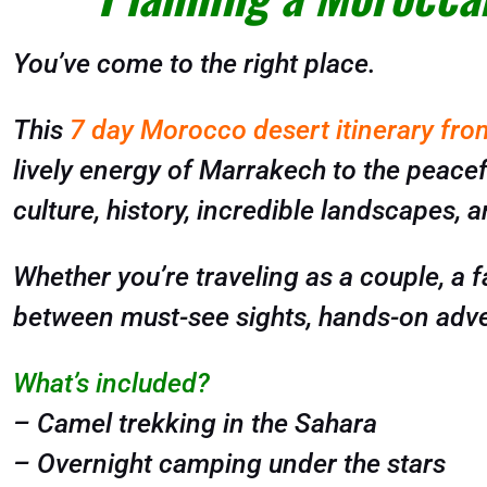
You’ve come to the right place.
This
7 day Morocco desert itinerary fr
lively energy of Marrakech to the peacefu
culture, history, incredible landscapes, a
Whether you’re traveling as a couple, a fa
between must-see sights, hands-on adve
What’s included?
– Camel trekking in the Sahara
– Overnight camping under the stars