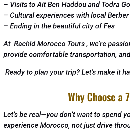
– Visits to Ait Ben Haddou and Todra G
– Cultural experiences with local Berbe
– Ending in the beautiful city of Fes
At Rachid Morocco Tours , we’re passion
provide comfortable transportation, and 
Ready to plan your trip? Let’s make it h
Why Choose a 7
Let’s be real—you don’t want to spend you
experience Morocco, not just drive throu