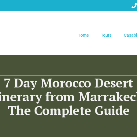
Home
Tours
Casabl
7 Day Morocco Desert
tinerary from Marrakec
The Complete Guide