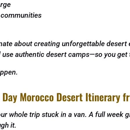
orge
r communities
ate about creating unforgettable desert 
use authentic desert camps—so you get the
appen.
 Day Morocco Desert Itinerary 
r whole trip stuck in a van. A full week g
gh it.