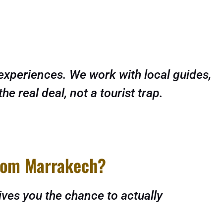
experiences. We work with local guides,
 real deal, not a tourist trap.
from Marrakech?
ives you the chance to actually