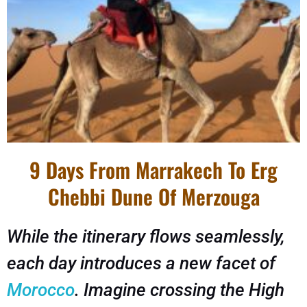
9 Days From Marrakech To Erg
Chebbi Dune Of Merzouga
While the itinerary flows seamlessly,
each day introduces a new facet of
Morocco
. Imagine crossing the High