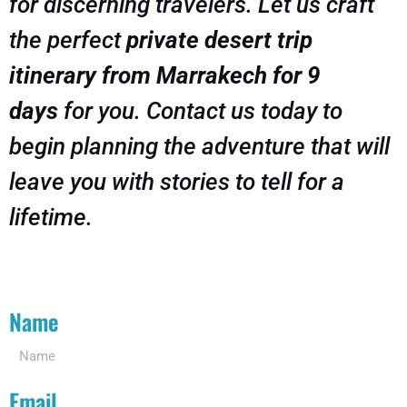
for discerning travelers. Let us craft
the perfect
private desert trip
itinerary from Marrakech for 9
days
for you. Contact us today to
begin planning the adventure that will
leave you with stories to tell for a
lifetime.
Name
Email