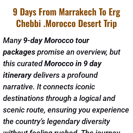
9 Days From Marrakech To Erg
Chebbi .Morocco Desert Trip
Many
9-day Morocco tour
packages
promise an overview, but
this curated
Morocco in 9 day
itinerary
delivers a profound
narrative. It connects iconic
destinations through a logical and
scenic route, ensuring you experience
the country’s legendary diversity
without feeling rushed. The journey