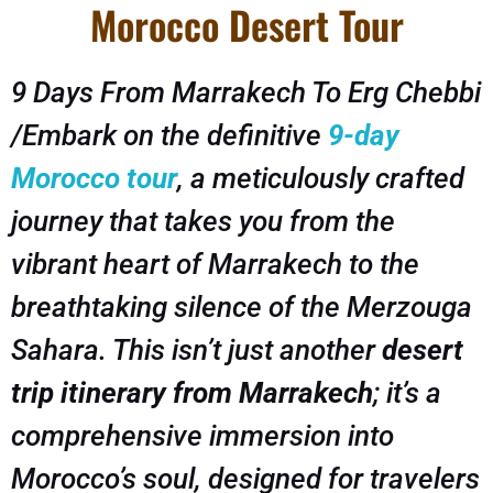
Morocco Desert Tour
9 Days From Marrakech To Erg Chebbi
/Embark on the definitive
9-day
Morocco tour
, a meticulously crafted
journey that takes you from the
vibrant heart of Marrakech to the
breathtaking silence of the Merzouga
Sahara. This isn’t just another
desert
trip itinerary from Marrakech
; it’s a
comprehensive immersion into
Morocco’s soul, designed for travelers