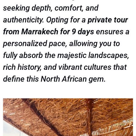
seeking depth, comfort, and
authenticity. Opting for a
private tour
from Marrakech for 9 days
ensures a
personalized pace, allowing you to
fully absorb the majestic landscapes,
rich history, and vibrant cultures that
define this North African gem.