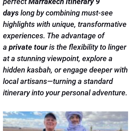
perfect
Marrakech itinerary 9
days
long by combining must-see
highlights with unique, transformative
experiences. The advantage of
a
private tour
is the flexibility to linger
at a stunning viewpoint, explore a
hidden kasbah, or engage deeper with
local artisans—turning a standard
itinerary into
your
personal adventure.