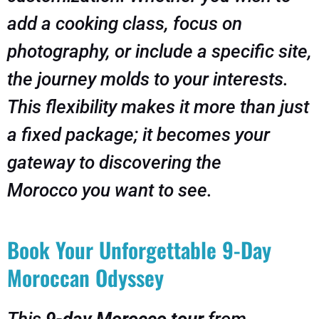
add a cooking class, focus on
photography, or include a specific site,
the journey molds to your interests.
This flexibility makes it more than just
a fixed package; it becomes your
gateway to discovering the
Morocco
you
want to see.
Book Your Unforgettable 9-Day
Moroccan Odyssey