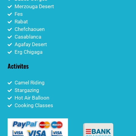
Merzouga Desert
Fes
Rabat
Chefchaouen
Casablanca
Agafay Desert
Erg Chigaga
Activites
Camel Riding
Stargazing
Hot Air Balloon
Cooking Classes