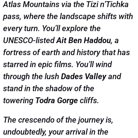
Atlas Mountains via the Tizi n’Tichka
pass, where the landscape shifts with
every turn. You’ll explore the
UNESCO-listed
Ait Ben Haddou
, a
fortress of earth and history that has
starred in epic films. You’ll wind
through the lush
Dades Valley
and
stand in the shadow of the
towering
Todra Gorge
cliffs.
The crescendo of the journey is,
undoubtedly, your arrival in the