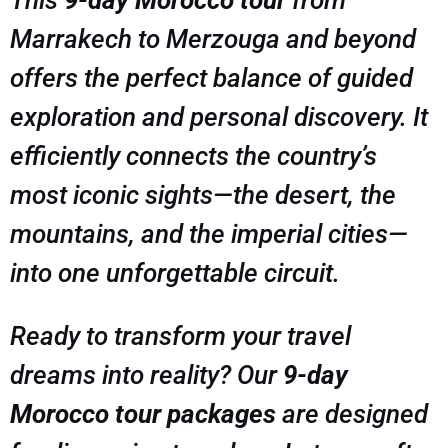
This
9-day Morocco tour
from
Marrakech to Merzouga and beyond
offers the perfect balance of guided
exploration and personal discovery. It
efficiently connects the country’s
most iconic sights—the desert, the
mountains, and the imperial cities—
into one unforgettable circuit.
Ready to transform your travel
dreams into reality? Our
9-day
Morocco tour packages
are designed