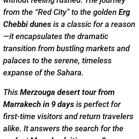
from the “Red City” to the golden
Erg
Chebbi dunes
is a classic for a reason
—it encapsulates the dramatic
transition from bustling markets and
palaces to the serene, timeless
expanse of the Sahara.
This
Merzouga desert tour from
Marrakech in 9 days
is perfect for
first-time visitors and return travelers
alike. It answers the search for the