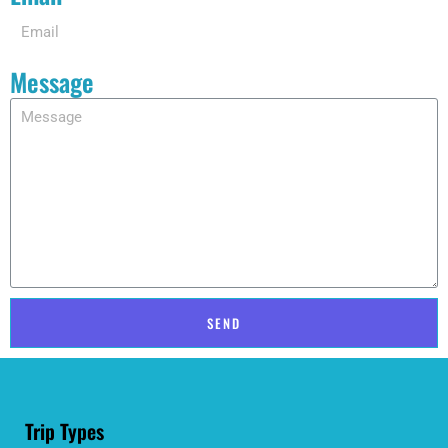
Message
SEND
Trip Types