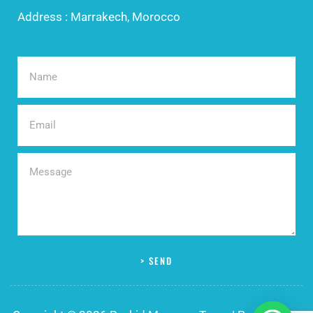
Address : Marrakech, Morocco
> SEND