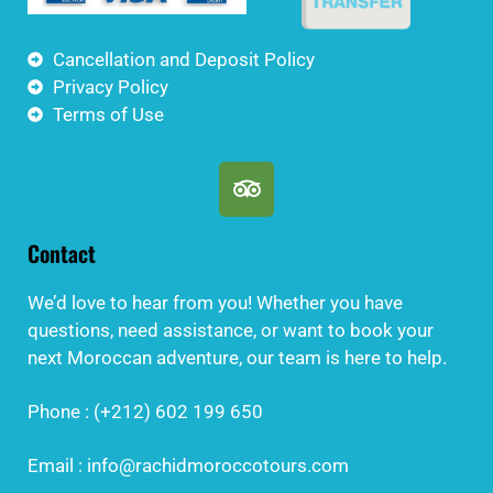
Cancellation and Deposit Policy
Privacy Policy
Terms of Use
Contact
We’d love to hear from you! Whether you have
questions, need assistance, or want to book your
next Moroccan adventure, our team is here to help.
Phone : (+212) 602 199 650
Email : info@rachidmoroccotours.com