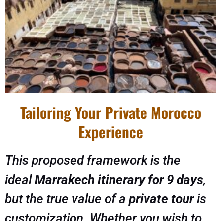
Tailoring Your Private Morocco
Experience
This proposed framework is the
ideal
Marrakech itinerary for 9 days
,
but the true value of a
private tour
is
customization. Whether you wish to