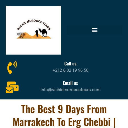
Call us
+212 6 02 19 96 50
Email us
info@rachidmoroccotours.com
The Best 9 Days From
Marrakech To Erg Chebbi |