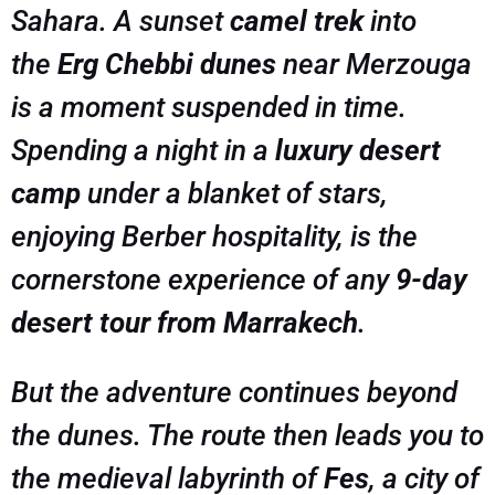
Sahara. A sunset
camel trek
into
the
Erg Chebbi dunes
near Merzouga
is a moment suspended in time.
Spending a night in a
luxury desert
camp
under a blanket of stars,
enjoying Berber hospitality, is the
cornerstone experience of any
9-day
desert tour from Marrakech
.
But the adventure continues beyond
the dunes. The route then leads you to
the medieval labyrinth of
Fes
, a city of