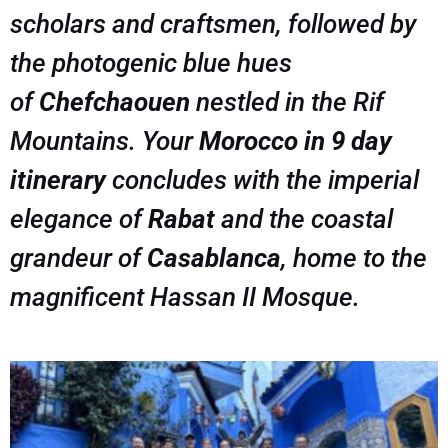
scholars and craftsmen, followed by
the photogenic blue hues
of
Chefchaouen
nestled in the Rif
Mountains. Your
Morocco in 9 day
itinerary
concludes with the imperial
elegance of
Rabat
and the coastal
grandeur of
Casablanca
, home to the
magnificent Hassan II Mosque.