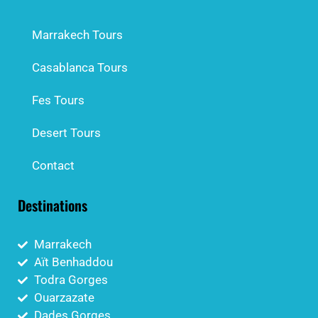
Marrakech Tours
Casablanca Tours
Fes Tours
Desert Tours
Contact
Destinations
Marrakech
Aït Benhaddou
Todra Gorges
Ouarzazate
Dades Gorges