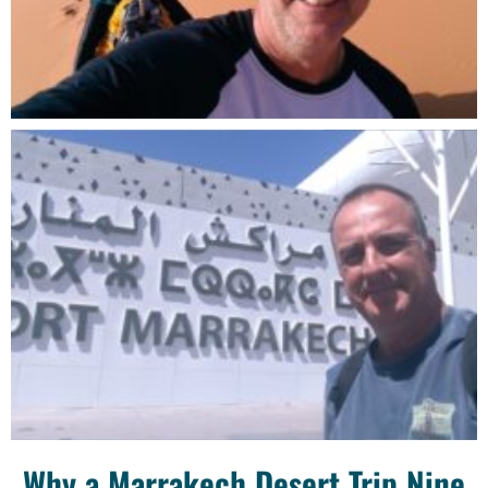
Why a Marrakech Desert Trip Nine