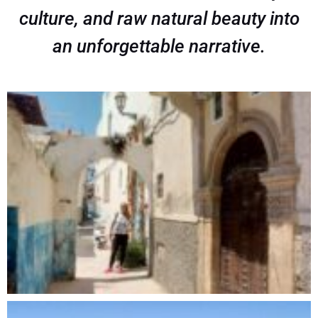
culture, and raw natural beauty into
an unforgettable narrative.