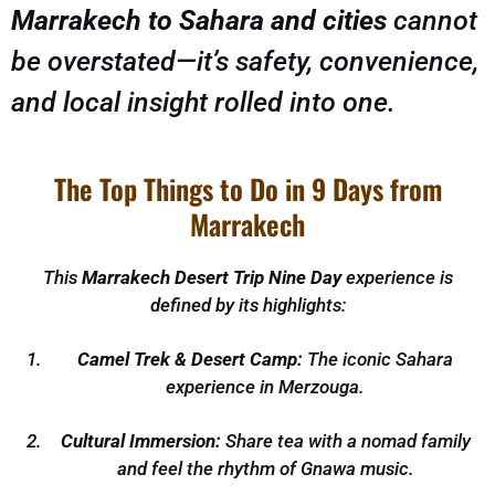
Marrakech to Sahara and cities
cannot
be overstated—it’s safety, convenience,
and local insight rolled into one.
The Top Things to Do in 9 Days from
Marrakech
This
Marrakech Desert Trip Nine Day
experience is
defined by its highlights:
Camel Trek & Desert Camp:
The iconic Sahara
experience in Merzouga.
Cultural Immersion:
Share tea with a nomad family
and feel the rhythm of Gnawa music.