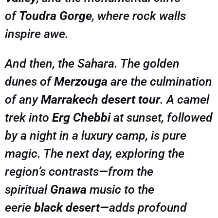
of
Toudra Gorge
, where rock walls
inspire awe.
And then, the Sahara. The golden
dunes of
Merzouga
are the culmination
of any
Marrakech desert tour
. A camel
trek into
Erg Chebbi
at sunset, followed
by a night in a luxury camp, is pure
magic. The next day, exploring the
region’s contrasts—from the
spiritual
Gnawa
music to the
eerie
black desert
—adds profound