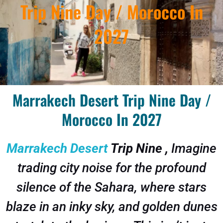
Trip Nine Day / Morocco In
2027
Marrakech Desert Trip Nine Day /
Morocco In 2027
Marrakech Desert
Trip Nine ,
Imagine
trading city noise for the profound
silence of the Sahara, where stars
blaze in an inky sky, and golden dunes