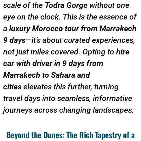
scale of the
Todra Gorge
without one
eye on the clock. This is the essence of
a
luxury Morocco tour from Marrakech
9 days
—it’s about curated experiences,
not just miles covered. Opting to
hire
car with driver in 9 days from
Marrakech to Sahara and
cities
elevates this further, turning
travel days into seamless, informative
journeys across changing landscapes.
Beyond the Dunes: The Rich Tapestry of a