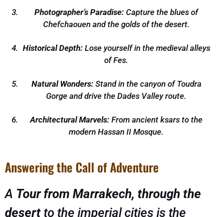
Photographer’s Paradise:
Capture the blues of
Chefchaouen and the golds of the desert.
Historical Depth:
Lose yourself in the medieval alleys
of Fes.
Natural Wonders:
Stand in the canyon of Toudra
Gorge and drive the Dades Valley route.
Architectural Marvels:
From ancient ksars to the
modern Hassan II Mosque.
Answering the Call of Adventure
A
Tour from Marrakech, through the
desert
to the imperial cities is the