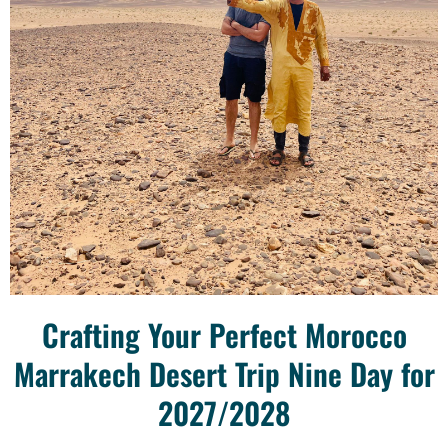
Crafting Your Perfect Morocco
Marrakech Desert Trip Nine Day for
2027/2028