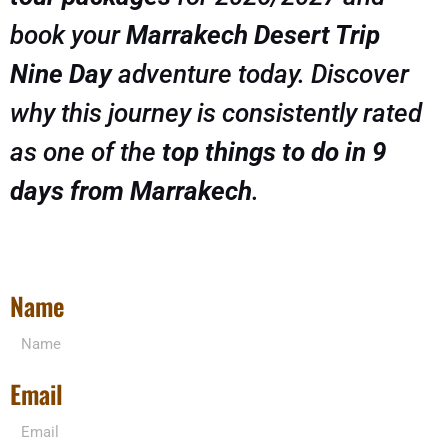
book your
Marrakech Desert Trip
Nine Day
adventure today. Discover
why this journey is consistently rated
as one of the
top things to do in 9
days from Marrakech
.
Name
Email