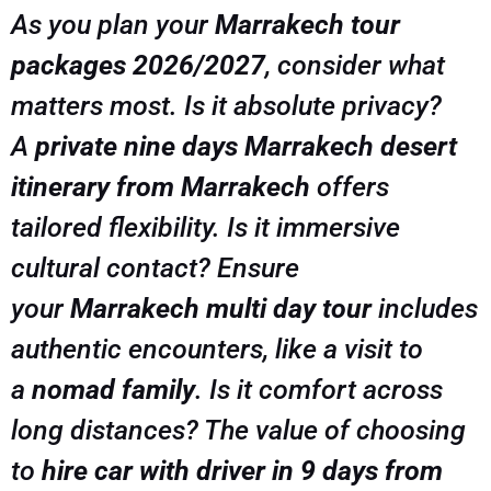
As you plan your
Marrakech tour
packages 2026/2027
, consider what
matters most. Is it absolute privacy?
A
private nine days Marrakech desert
itinerary from Marrakech
offers
tailored flexibility. Is it immersive
cultural contact? Ensure
your
Marrakech multi day tour
includes
authentic encounters, like a visit to
a
nomad family
. Is it comfort across
long distances? The value of choosing
to
hire car with driver in 9 days from