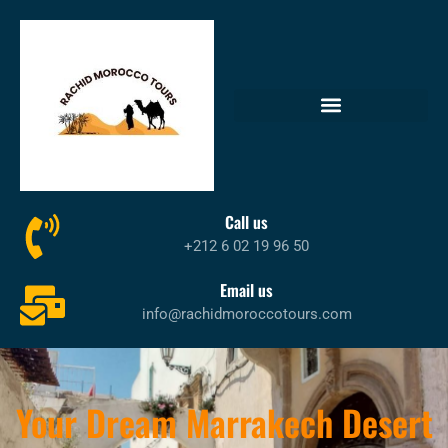
Call us
+212 6 02 19 96 50
Email us
info@rachidmoroccotours.com
Your Dream Marrakech Desert