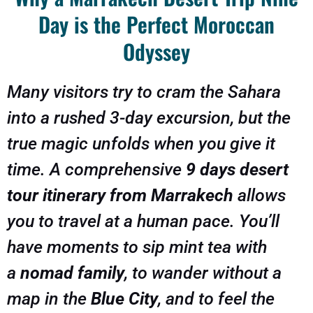
Day is the Perfect Moroccan
Odyssey
Many visitors try to cram the Sahara
into a rushed 3-day excursion, but the
true magic unfolds when you give it
time. A comprehensive
9 days desert
tour itinerary from Marrakech
allows
you to travel at a human pace. You’ll
have moments to sip mint tea with
a
nomad family
, to wander without a
map in the
Blue City
, and to feel the