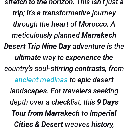
stretch to the horizon. This isn’t just a
trip; it’s a transformative journey
through the heart of Morocco. A
meticulously planned
Marrakech
Desert Trip Nine Day
adventure is the
ultimate way to experience the
country’s soul-stirring contrasts, from
ancient medinas
to epic desert
landscapes. For travelers seeking
depth over a checklist, this
9 Days
Tour from Marrakech to Imperial
Cities & Desert
weaves history,