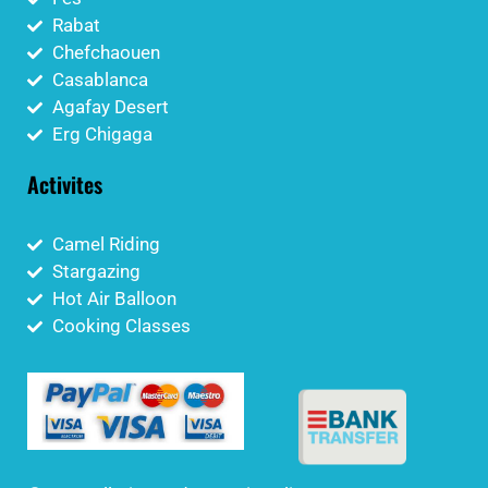
Rabat
Chefchaouen
Casablanca
Agafay Desert
Erg Chigaga
Activites
Camel Riding
Stargazing
Hot Air Balloon
Cooking Classes