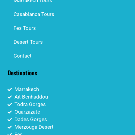
Marrakech Tours
Casablanca Tours
Fes Tours
Desert Tours
Contact
Destinations
Marrakech
Aït Benhaddou
Todra Gorges
Ouarzazate
Dades Gorges
Merzouga Desert
Fes