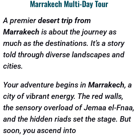
Marrakech Multi-Day Tour
A premier
desert trip from
Marrakech
is about the journey as
much as the destinations. It’s a story
told through diverse landscapes and
cities.
Your adventure begins in
Marrakech
, a
city of vibrant energy. The red walls,
the sensory overload of Jemaa el-Fnaa,
and the hidden riads set the stage. But
soon, you ascend into