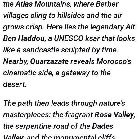
the
Atlas
Mountains, where Berber
villages cling to hillsides and the air
grows crisp. Here lies the legendary
Ait
Ben Haddou
, a UNESCO ksar that looks
like a sandcastle sculpted by time.
Nearby,
Ouarzazate
reveals Morocco’s
cinematic side, a gateway to the
desert.
The path then leads through nature’s
masterpieces: the fragrant
Rose Valley
,
the serpentine road of the
Dades
Valley
, and the monumental cliffs