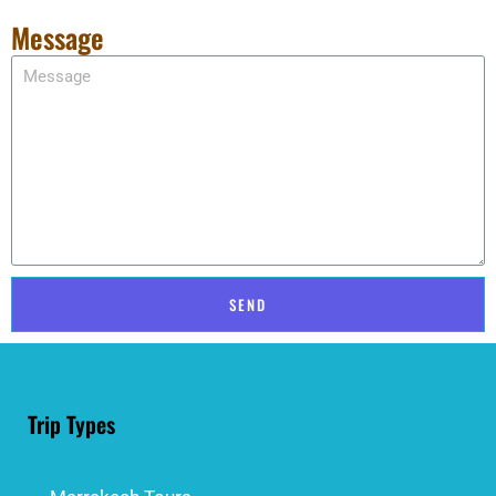
Message
SEND
Trip Types