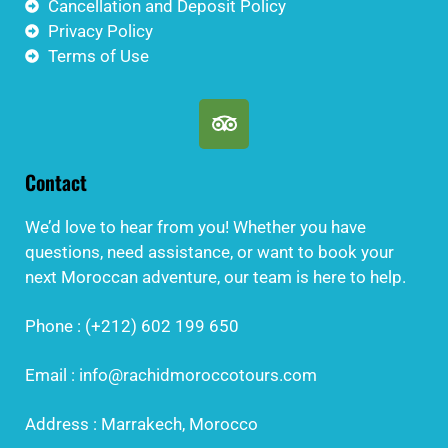
Cancellation and Deposit Policy
Privacy Policy
Terms of Use
Contact
We’d love to hear from you! Whether you have
questions, need assistance, or want to book your
next Moroccan adventure, our team is here to help.
Phone : (+212) 602 199 650
Email : info@rachidmoroccotours.com
Address : Marrakech, Morocco