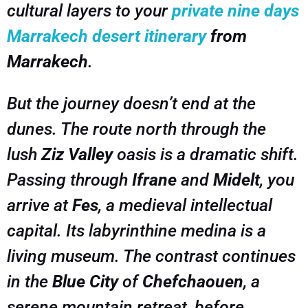
cultural layers to your
private nine days
Marrakech desert itinerary
from
Marrakech
.
But the journey doesn’t end at the
dunes. The route north through the
lush
Ziz Valley
oasis is a dramatic shift.
Passing through
Ifrane
and
Midelt
, you
arrive at
Fes
, a medieval intellectual
capital. Its labyrinthine medina is a
living museum. The contrast continues
in the
Blue City
of
Chefchaouen
, a
serene mountain retreat, before