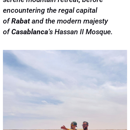
encountering the regal capital
of
Rabat
and the modern majesty
of
Casablanca
‘s Hassan II Mosque.