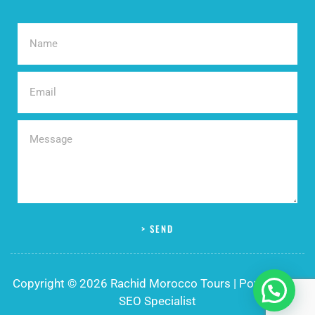
> SEND
Copyright © 2026 Rachid Morocco Tours | Powered by
SEO Specialist