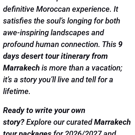
definitive Moroccan experience. It
satisfies the soul’s longing for both
awe-inspiring landscapes and
profound human connection. This
9
days desert tour itinerary from
Marrakech
is more than a vacation;
it’s a story you’ll live and tell for a
lifetime.
Ready to write your own
story?
Explore our curated
Marrakech
tour packages
for 2026/2027 and