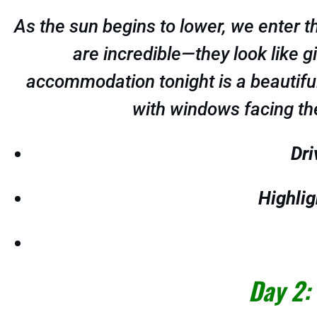
As the sun begins to lower, we enter 
are incredible—they look like 
accommodation tonight is a beautiful 
with windows facing the
Dri
Highlig
Day 2: