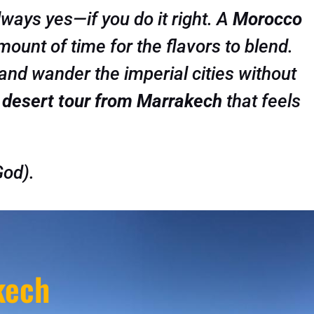
lways yes—if you do it right. A
Morocco
amount of time for the flavors to blend.
and wander the imperial cities without
 desert tour from Marrakech
that feels
God).
kech