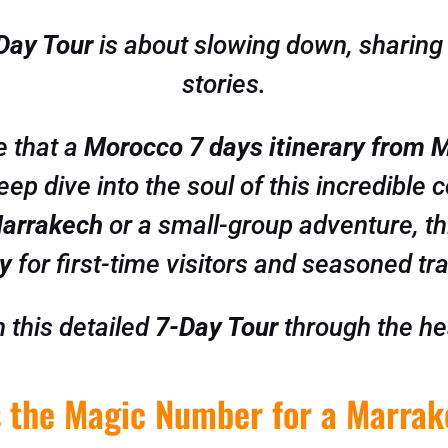
Day Tour
is about slowing down, sharing t
stories.
e that a
Morocco 7 days itinerary from 
deep dive into the soul of this incredible
Marrakech
or a small-group adventure, th
ry
for first-time visitors and seasoned tra
 this detailed
7-Day Tour
through the he
 the Magic Number for a Marrak