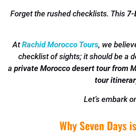
Forget the rushed checklists. This
7-
At
Rachid Morocco Tours
, we believ
checklist of sights; it should be a 
a
private Morocco desert tour from 
tour itinera
Let’s embark on
Why Seven Days is