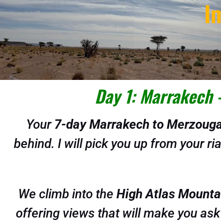
I
Day 1: Marrakech 
Your
7-day Marrakech to Merzouga
behind. I will pick you up from your r
We climb into the
High Atlas Mounta
offering views that will make you ask 