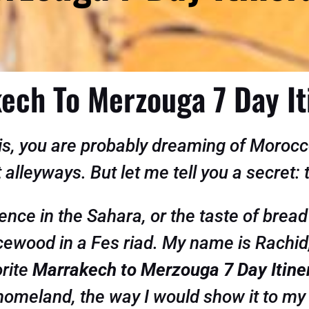
ech To Merzouga 7 Day It
this, you are probably dreaming of Moro
t alleyways. But let me tell you a secret:
ence in the Sahara, or the taste of bread
ticewood in a Fes riad. My name is Rachid
orite
Marrakech to Merzouga 7 Day Itine
omeland, the way I would show it to my