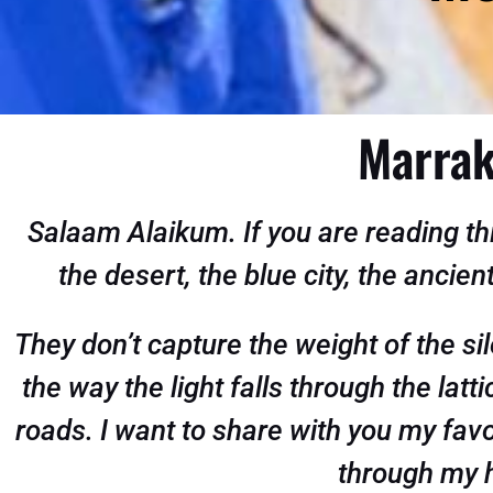
Marrak
Salaam Alaikum
. If you are reading 
the desert, the blue city, the ancien
They don’t capture the weight of the sil
the way the light falls through the lat
roads. I want to share with you my fav
through my h