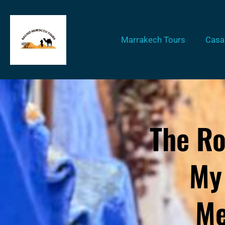
Marrakech Tours
Casa
The Ro
My
Me