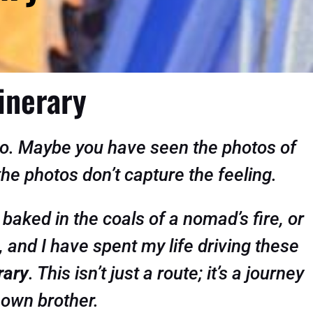
inerary
cco. Maybe you have seen the photos of
 the photos don’t capture the feeling.
 baked in the coals of a nomad’s fire, or
, and I have spent my life driving these
rary
. This isn’t just a route; it’s a journey
 own brother.