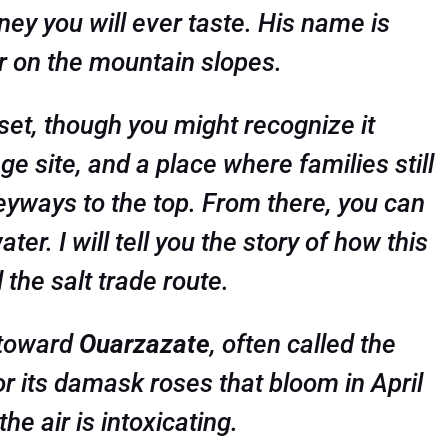
ney you will ever taste. His name is
r on the mountain slopes.
m set, though you might recognize it
age site, and a place where families still
eyways to the top. From there, you can
er. I will tell you the story of how this
the salt trade route.
e toward
Ouarzazate
, often called the
or its damask roses that bloom in April
he air is intoxicating.