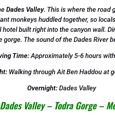
the
Dades Valley
. This is where the road 
giant monkeys huddled together, so local
hotel built right into the canyon wall. Di
 gorge. The sound of the Dades River bel
ving Time:
Approximately 5-6 hours with
ht:
Walking through Ait Ben Haddou at g
Overnight:
Dades Valley
 Dades Valley – Todra Gorge – M