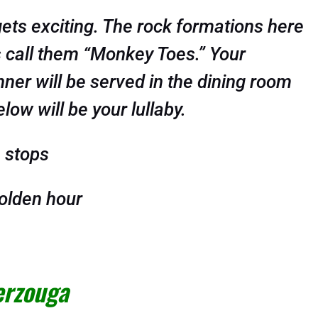
gets exciting. The rock formations here
s call them “Monkey Toes.” Your
nner will be served in the dining room
ow will be your lullaby.
 stops
olden hour
erzouga