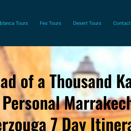
blanca Tours
Fes Tours
Desert Tours
Contact
ad of a Thousand K
 Personal Marrakech
rzouga 7 Day Itiner