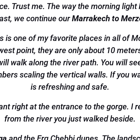
e. Trust me. The way the morning light h
kfast, we continue our
Marrakech to Merzo
is is one of my favorite places in all of
west point, they are only about 10 meters 
ll walk along the river path. You will se
ers scaling the vertical walls. If you want
is refreshing and safe.
ant right at the entrance to the gorge. 
from the river you just walked beside.
ga
and the Erg Chebbi dunes. The landsc