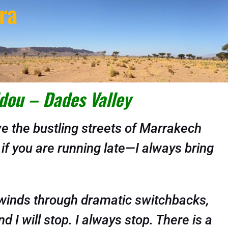
ra
dou – Dades Valley
 the bustling streets of Marrakech
 if you are running late—I always bring
d winds through dramatic switchbacks,
 I will stop. I always stop. There is a