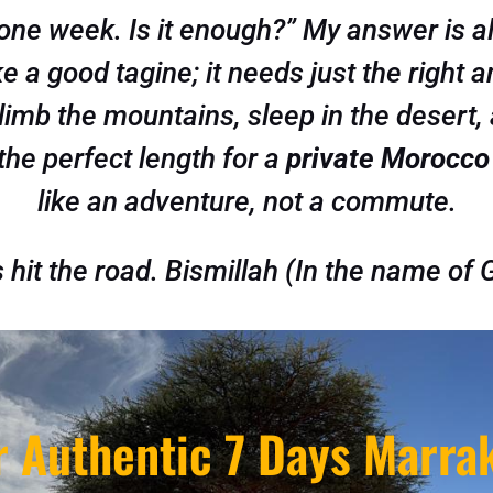
 one week. Is it enough?” My answer is a
ke a good tagine; it needs just the right 
imb the mountains, sleep in the desert, 
 the perfect length for a
private Morocco
like an adventure, not a commute.
s hit the road.
Bismillah
(In the name of 
r Authentic 7 Days Marra