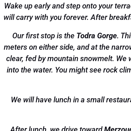
Wake up early and step onto your terrac
will carry with you forever. After brea
Our first stop is the
Todra Gorge
. Th
meters on either side, and at the narro
clear, fed by mountain snowmelt. We wi
into the water. You might see rock climb
We will have lunch in a small restaur
After lunch, we drive toward
Merzou