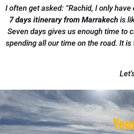
I often get asked: “Rachid, I only have
7 days itinerary from Marrakech
is li
Seven days gives us enough time to cl
spending all our time on the road. It is
Let’
You