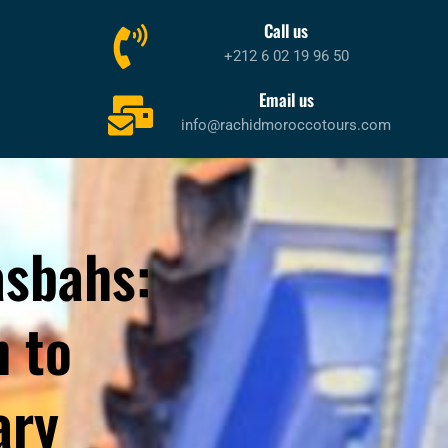
Call us
+212 6 02 19 96 50
Email us
info@rachidmoroccotours.com
asbahs:
 to
ary