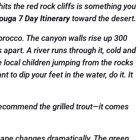
its the red rock cliffs is something you
uga 7 Day Itinerary
toward the desert.
 Morocco. The canyon walls rise up 300
apart. A river runs through it, cold and
e local children jumping from the rocks
 to dip your feet in the water, do it. It
I recommend the grilled trout—it comes
ape changes dramatically. The green