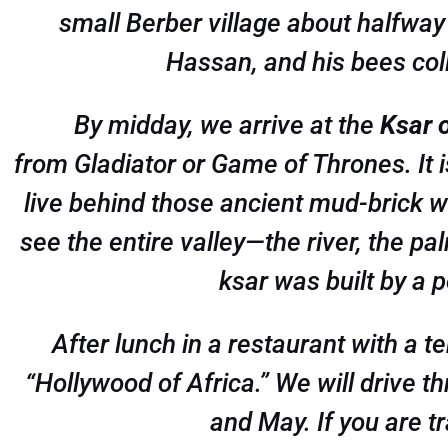
small Berber village about halfway 
Hassan, and his bees col
By midday, we arrive at the
Ksar 
from
Gladiator
or
Game of Thrones
. It
live behind those ancient mud-brick w
see the entire valley—the river, the pal
ksar was built by a 
After lunch in a restaurant with a 
“Hollywood of Africa.” We will drive t
and May. If you are tr