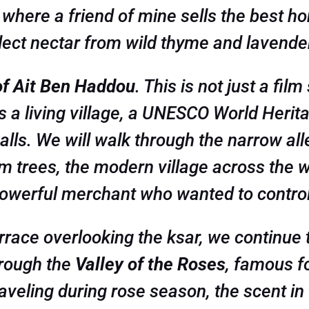
where a friend of mine sells the best ho
lect nectar from wild thyme and lavende
of Ait Ben Haddou
. This is not just a fil
 is a living village, a UNESCO World Herit
alls. We will walk through the narrow all
m trees, the modern village across the wat
powerful merchant who wanted to control 
terrace overlooking the ksar, we continu
hrough the
Valley of the Roses
, famous f
aveling during rose season, the scent in t