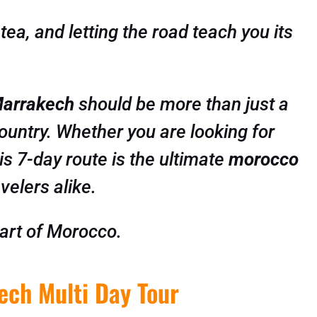
ea, and letting the road teach you its
Marrakech
should be more than just a
 country. Whether you are looking for
is 7-day route is the ultimate
morocco
velers alike.
art of Morocco.
ech Multi Day Tour