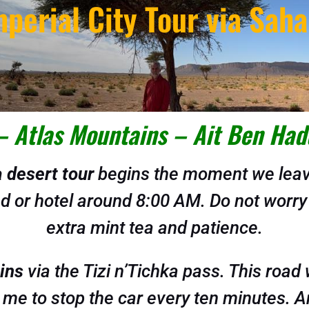
mperial City Tour via Saha
– Atlas Mountains – Ait Ben Had
 desert tour
begins the moment we leave
iad or hotel around 8:00 AM. Do not worry
extra mint tea and patience.
ins
via the Tizi n’Tichka pass. This roa
me to stop the car every ten minutes. And