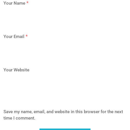
*
Your Name
*
Your Email
Your Website
Save my name, email, and website in this browser for the next
time I comment.