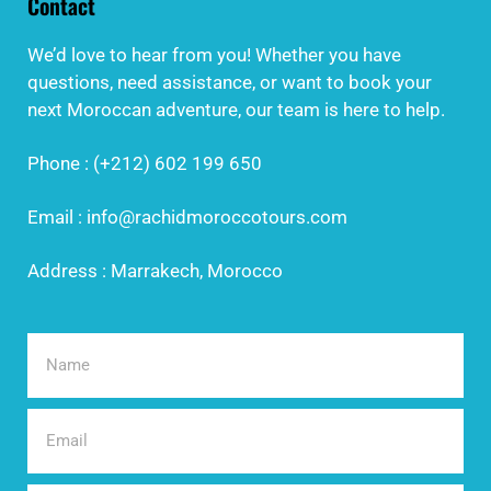
Contact
We’d love to hear from you! Whether you have
questions, need assistance, or want to book your
next Moroccan adventure, our team is here to help.
Phone : (+212) 602 199 650
Email : info@rachidmoroccotours.com
Address : Marrakech, Morocco