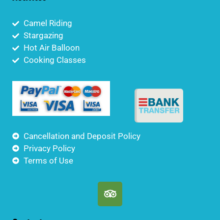
Camel Riding
Stargazing
Hot Air Balloon
Cooking Classes
Cancellation and Deposit Policy
Privacy Policy
Terms of Use