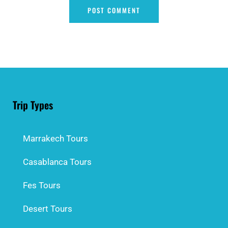
Trip Types
Marrakech Tours
Casablanca Tours
Fes Tours
Desert Tours