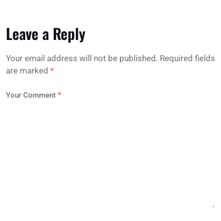
Leave a Reply
Your email address will not be published.
Required fields
are marked
*
*
Your Comment