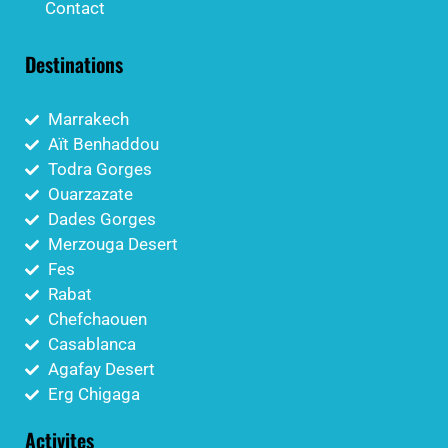
Contact
Destinations
Marrakech
Aït Benhaddou
Todra Gorges
Ouarzazate
Dades Gorges
Merzouga Desert
Fes
Rabat
Chefchaouen
Casablanca
Agafay Desert
Erg Chigaga
Activites