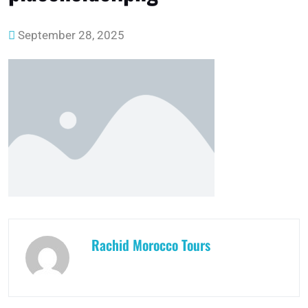
September 28, 2025
Rachid Morocco Tours