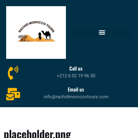
Call us
+212 6 02 19 96 50
Email us
info@rachidmoroccotours.com
placeholder.png