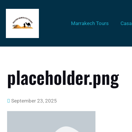
Marrakech Tours
Casa
placeholder.png
September 23, 2025