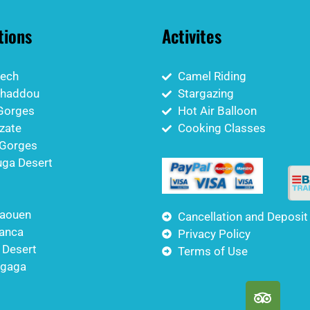
tions
Activites
ech
Camel Riding
nhaddou
Stargazing
Gorges
Hot Air Balloon
zate
Cooking Classes
Gorges
ga Desert
aouen
Cancellation and Deposit
anca
Privacy Policy
 Desert
Terms of Use
igaga