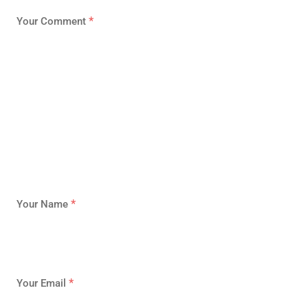
*
Your Comment
*
Your Name
*
Your Email