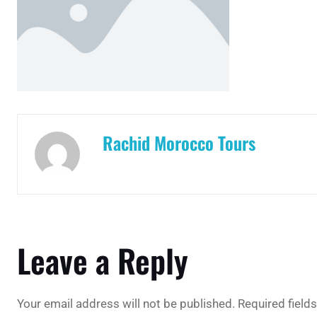
Rachid Morocco Tours
Leave a Reply
Your email address will not be published.
Required field