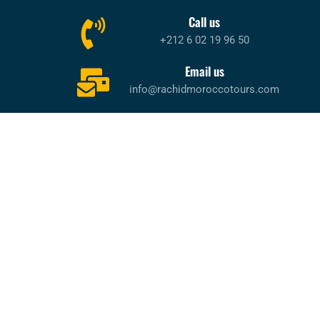
Call us
+212 6 02 19 96 50
Email us
info@rachidmoroccotours.com