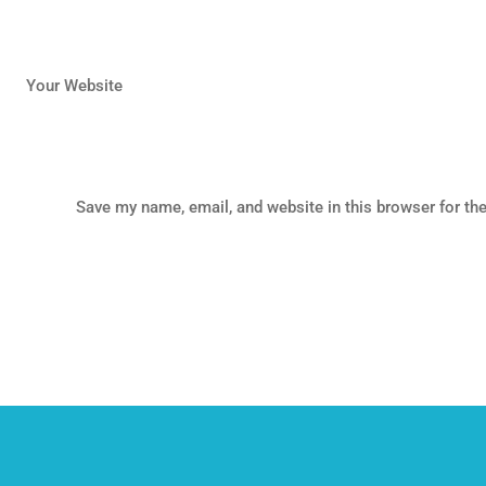
Your Website
Save my name, email, and website in this browser for th