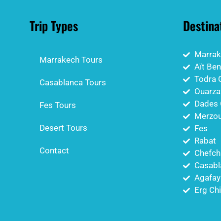
Trip Types
Destina
Marrak
Marrakech Tours
Aït Be
Todra 
Casablanca Tours
Ouarza
Dades 
Fes Tours
Merzou
Desert Tours
Fes
Rabat
Contact
Chefch
Casabl
Agafay
Erg Ch