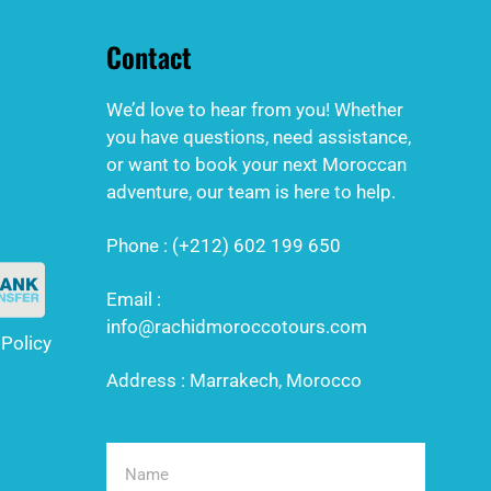
Contact
We’d love to hear from you! Whether
you have questions, need assistance,
or want to book your next Moroccan
adventure, our team is here to help.
Phone : (+212) 602 199 650
Email :
info@rachidmoroccotours.com
 Policy
Address : Marrakech, Morocco