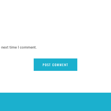
e next time I comment.