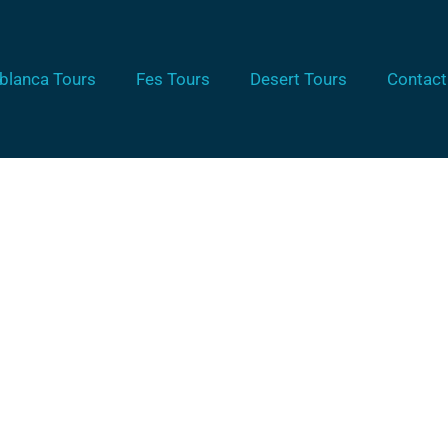
blanca Tours
Fes Tours
Desert Tours
Contact