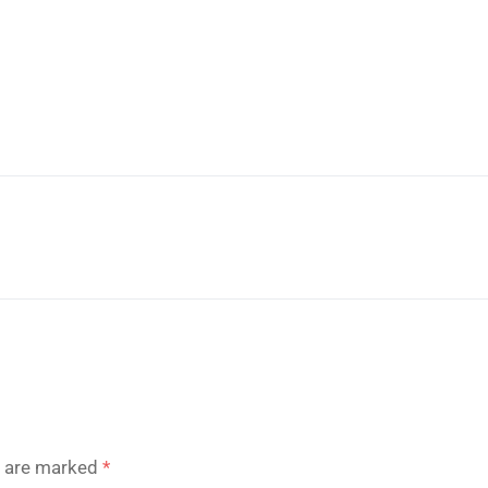
s are marked
*