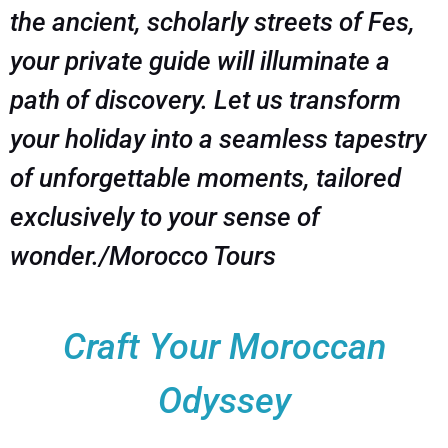
the ancient, scholarly streets of Fes,
your private guide will illuminate a
path of discovery. Let us transform
your holiday into a seamless tapestry
of unforgettable moments, tailored
exclusively to your sense of
wonder./Morocco Tours
Craft Your Moroccan
Odyssey