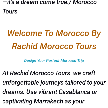
—it’s a dream come true./ Morocco
Tours
Welcome To Morocco By
Rachid Morocco Tours
Design Your Perfect Morocco Trip
At Rachid Morocco Tours we craft
unforgettable journeys tailored to your
dreams. Use vibrant Casablanca or
captivating Marrakech as your