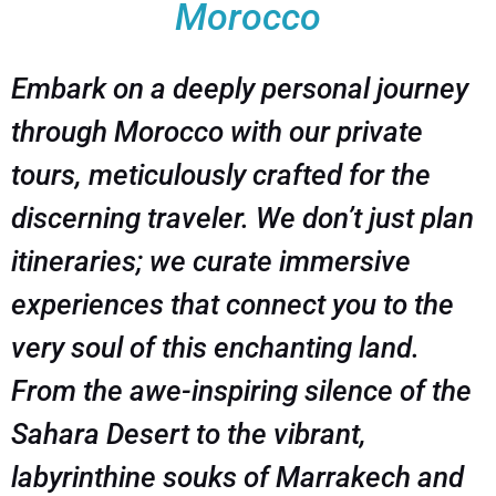
Morocco
Embark on a deeply personal journey
through Morocco with our private
tours, meticulously crafted for the
discerning traveler. We don’t just plan
itineraries; we curate immersive
experiences that connect you to the
very soul of this enchanting land.
From the awe-inspiring silence of the
Sahara Desert to the vibrant,
labyrinthine souks of Marrakech and