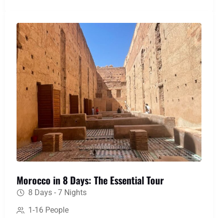
memories of Berber hospitality and landscapes
that will stay with you forever.
Morocco in 8 Days: The Essential Tour
8 Days - 7 Nights
1-16 People