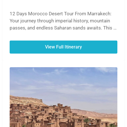
12 Days Morocco Desert Tour From Marrakech:
Your journey through imperial history, mountain
passes, and endless Saharan sands awaits. This is
the definitive Moroccan experience.
View Full Itinerary