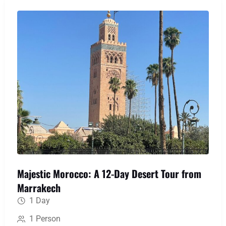
medieval labyrinth of Fes, uncover Roman history
at Volubilis, and immerse yourself in the serene
blue hues of Chefchaouen, creating a perfect
blend of action, culture, and awe-inspiring scenery.
Majestic Morocco: A 12-Day Desert Tour from
Marrakech
1 Day
1 Person