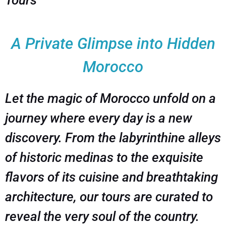
Tours
A Private Glimpse into Hidden
Morocco
Let the magic of Morocco unfold on a
journey where every day is a new
discovery. From the labyrinthine alleys
of historic medinas to the exquisite
flavors of its cuisine and breathtaking
architecture, our tours are curated to
reveal the very soul of the country.