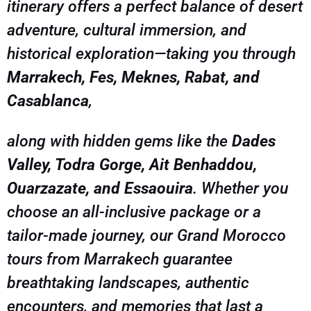
itinerary offers a perfect balance of desert
adventure, cultural immersion, and
historical exploration—taking you through
Marrakech, Fes, Meknes, Rabat, and
Casablanca
,
along with hidden gems like the
Dades
Valley, Todra Gorge, Ait Benhaddou,
Ouarzazate, and Essaouira
. Whether you
choose an all-inclusive package or a
tailor-made journey, our Grand Morocco
tours from Marrakech guarantee
breathtaking landscapes, authentic
encounters, and memories that last a