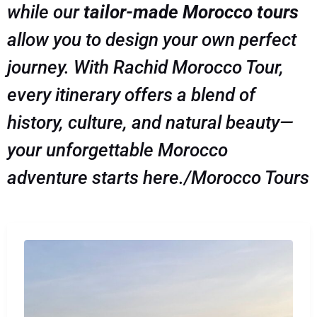
while our
tailor-made Morocco tours
allow you to design your own perfect
journey. With Rachid Morocco Tour,
every itinerary offers a blend of
history, culture, and natural beauty—
your unforgettable Morocco
adventure starts here./Morocco Tours