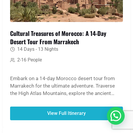
Cultural Treasures of Morocco: A 14-Day
Desert Tour From Marrakech
14 Days - 13 Nights
2-16 People
Embark on a 14-day Morocco desert tour from
Marrakech for the ultimate adventure. Traverse
the High Atlas Mountains, explore the ancient
medinas of Fes and Marrakech, and witness the
UNESCO World Heritage site of Ait Ben Haddou.
View Full Itinerary
The journey culminates in an unforgettable
Merzouga Sahara experience: ride a camel over
golden dunes, spend a night in a traditional desert