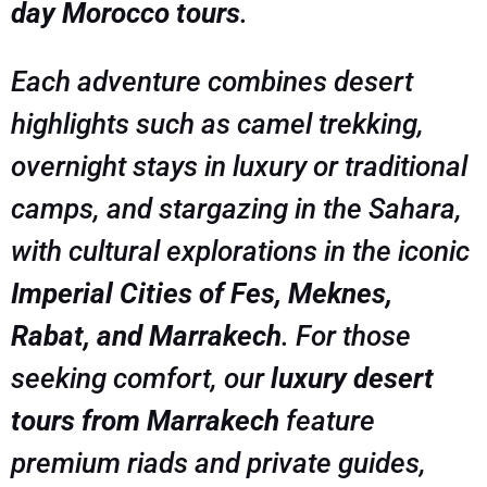
day Morocco tours
.
Each adventure combines desert
highlights such as camel trekking,
overnight stays in luxury or traditional
camps, and stargazing in the Sahara,
with cultural explorations in the iconic
Imperial Cities of Fes, Meknes,
Rabat, and Marrakech
. For those
seeking comfort, our
luxury desert
tours from Marrakech
feature
premium riads and private guides,