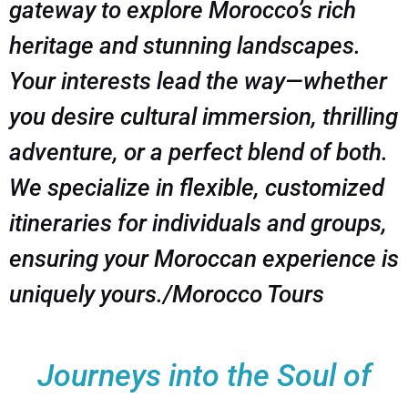
gateway to explore Morocco’s rich
heritage and stunning landscapes.
Your interests lead the way—whether
you desire cultural immersion, thrilling
adventure, or a perfect blend of both.
We specialize in flexible, customized
itineraries for individuals and groups,
ensuring your Moroccan experience is
uniquely yours./Morocco Tours
Journeys into the Soul of