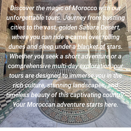
Discover the magic of Morocco with our
unforgettable tours. Journey from bustling
cities to the vast, golden Sahara Desert,
where you can ride a camel over rolling
dunes and sleep under a blanket of stars.
Whether you seek a short adventure or a
comprehensive multi-day exploration, our
tours are designed to immerse you in the
rich culture, stunning landscapes, and
timeless beauty of this captivating country.
Your Moroccan adventure starts here.