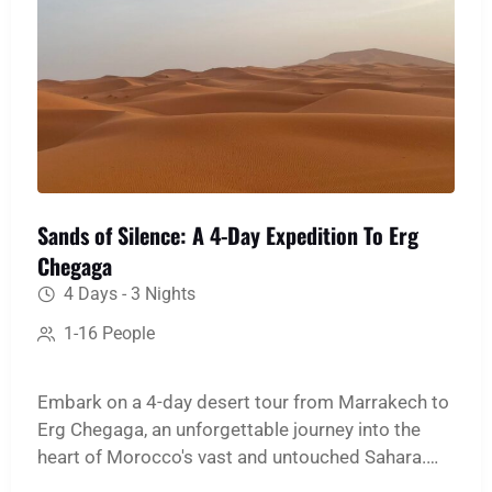
Sands of Silence: A 4-Day Expedition To Erg
Chegaga
4 Days - 3 Nights
1-16 People
Embark on a 4-day desert tour from Marrakech to
Erg Chegaga, an unforgettable journey into the
heart of Morocco's vast and untouched Sahara.
This immersive expedition is designed for