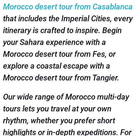
Morocco desert tour from Casablanca
that includes the Imperial Cities, every
itinerary is crafted to inspire. Begin
your Sahara experience with a
Morocco desert tour from Fes, or
explore a coastal escape with a
Morocco desert tour from Tangier.
Our wide range of Morocco multi-day
tours lets you travel at your own
rhythm, whether you prefer short
highlights or in-depth expeditions. For