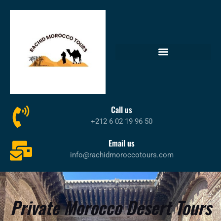
Call us
+212 6 02 19 96 50
Email us
info@rachidmoroccotours.com
Private Morocco Desert Tours