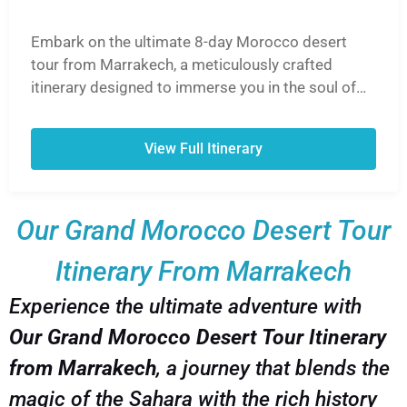
Embark on the ultimate 8-day Morocco desert
tour from Marrakech, a meticulously crafted
itinerary designed to immerse you in the soul of
Morocco. This unforgettable journey takes you
from the vibrant souks of Marrakech, over the
View Full Itinerary
breathtaking High Atlas Mountains via the Tizi
n'Tichka Pass, and into the heart of the Sahara
Desert. Ride camels into the golden sunset, spend
Our Grand Morocco Desert Tour
a magical night in a traditional Berber desert
camp under a blanket of stars, and explore the
Itinerary From Marrakech
UNESCO World Heritage Site of Ait Ben Haddou.
Experience the lush Draa Valley, discover
Experience the ultimate adventure with
Hollywood-famous Ouarzazate, and wander
Our Grand Morocco Desert Tour Itinerary
through the hidden gems of the Dades and Todra
Gorges. Our 8-day Morocco desert tour from
from Marrakech
, a journey that blends the
Marrakech is the perfect blend of adventure,
magic of the Sahara with the rich history
culture, and breathtaking landscapes, ensuring