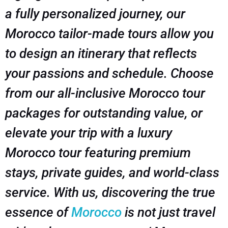
a fully personalized journey, our
Morocco tailor-made tours allow you
to design an itinerary that reflects
your passions and schedule. Choose
from our all-inclusive Morocco tour
packages for outstanding value, or
elevate your trip with a luxury
Morocco tour featuring premium
stays, private guides, and world-class
service. With us, discovering the true
essence of
Morocco
is not just travel