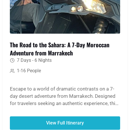
The Road to the Sahara: A 7-Day Moroccan
Adventure from Marrakech
7 Days - 6 Nights
1-16 People
Escape to a world of dramatic contrasts on a 7-
day desert adventure from Marrakech. Designed
for travelers seeking an authentic experience, this
tour offers breathtaking mountain scenery, rich
history, and cultural immersion, culminating in a
View Full Itinerary
magical night in the Sahara Desert. Return with