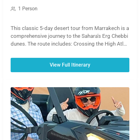
1 Person
This classic 5-day desert tour from Marrakech is a
comprehensive journey to the Sahara's Erg Chebbi
dunes. The route includes: Crossing the High Atlas
Mountains. Visiting the UNESCO site, Ait Ben
Haddou. Exploring the Dades and Todra Gorges. A
View Full Itinerary
sunset camel ride and overnight in a desert camp.
Returning via the Ziz Valley to Marrakech, or
optionally ending in Fes.