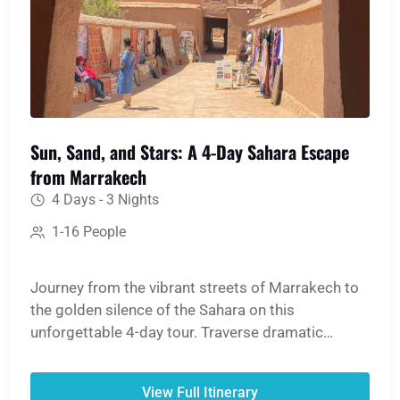
Sun, Sand, and Stars: A 4-Day Sahara Escape
from Marrakech
4 Days - 3 Nights
1-16 People
Journey from the vibrant streets of Marrakech to
the golden silence of the Sahara on this
unforgettable 4-day tour. Traverse dramatic
mountain passes, step back in time at the ancient
Ait Ben Haddou Kasbah, and witness the
View Full Itinerary
breathtaking scale of the Dades and Todgha