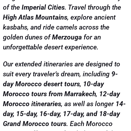
of the
Imperial Cities
. Travel through the
memories that will last a lifetime. Book your
small-group or private Morocco adventure today
High Atlas Mountains
, explore ancient
kasbahs, and ride camels across the
golden dunes of
Merzouga
for an
unforgettable desert experience.
Our extended itineraries are designed to
suit every traveler’s dream, including
9-
day Morocco desert tours
,
10-day
Morocco tours from Marrakech
,
12-day
Morocco itineraries
, as well as longer
14-
day, 15-day, 16-day, 17-day, and 18-day
Grand Morocco tours
. Each Morocco