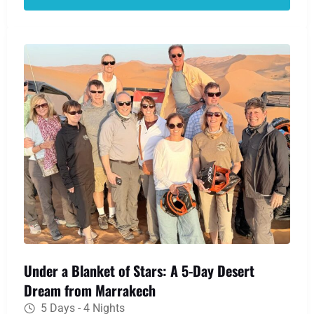
Gorges. Your desert dream becomes reality as
you ride a camel over the Erg Chebbi dunes to a
traditional Berber camp, where a night of
stargazing and warm hospitality awaits.
Under a Blanket of Stars: A 5-Day Desert
Dream from Marrakech
5 Days - 4 Nights