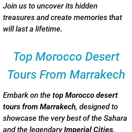
Join us to uncover its hidden
treasures and create memories that
will last a lifetime.
Top Morocco Desert
Tours From Marrakech
Embark on the
top Morocco desert
tours from Marrakech
, designed to
showcase the very best of the Sahara
and the legendary
Imperial Cities
.