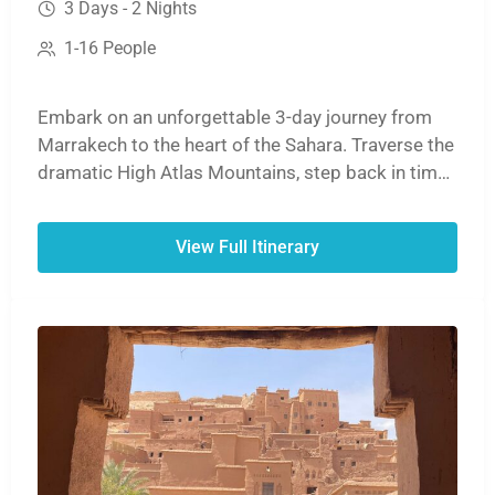
3 Days - 2 Nights
1-16 People
Embark on an unforgettable 3-day journey from
Marrakech to the heart of the Sahara. Traverse the
dramatic High Atlas Mountains, step back in time
at the ancient ksar of Aït Benhaddou, and witness
the stunning cliffs of the Dades or Todra Gorges.
View Full Itinerary
The adventure culminates with a magical sunset
camel ride over the golden dunes of Erg Chebbi,
followed by a night under the stars in a traditional
desert camp before your return to Marrakech.