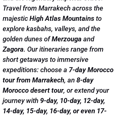
Travel from Marrakech across the
majestic
High Atlas Mountains
to
explore kasbahs, valleys, and the
golden dunes of
Merzouga
and
Zagora
. Our itineraries range from
short getaways to immersive
expeditions: choose a
7-day Morocco
tour from Marrakech
, an
8-day
Morocco desert tour
, or extend your
journey with
9-day, 10-day, 12-day,
14-day, 15-day, 16-day, or even 17-