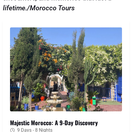
lifetime./Morocco Tours
Majestic Morocco: A 9-Day Discovery
9 Days - 8 Nights