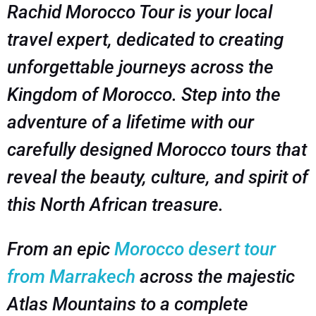
Rachid Morocco Tour is your local
travel expert, dedicated to creating
unforgettable journeys across the
Kingdom of Morocco. Step into the
adventure of a lifetime with our
carefully designed Morocco tours that
reveal the beauty, culture, and spirit of
this North African treasure.
From an epic
Morocco desert tour
from Marrakech
across the majestic
Atlas Mountains to a complete