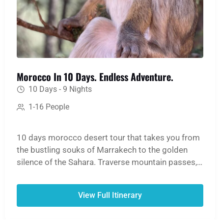
Morocco In 10 Days. Endless Adventure.
10 Days - 9 Nights
1-16 People
10 days morocco desert tour that takes you from
the bustling souks of Marrakech to the golden
silence of the Sahara. Traverse mountain passes,
hike through lush oases and dramatic gorges, and
ride a camel into the heart of the Erg Chebbi
View Full Itinerary
dunes for an unforgettable night in a desert camp.
The journey continues north to lose yourself in the