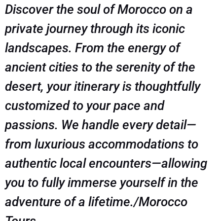
Discover the soul of Morocco on a
private journey through its iconic
landscapes. From the energy of
ancient cities to the serenity of the
desert, your itinerary is thoughtfully
customized to your pace and
passions. We handle every detail—
from luxurious accommodations to
authentic local encounters—allowing
you to fully immerse yourself in the
adventure of a lifetime./Morocco