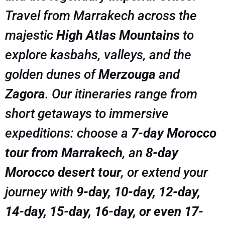
Travel from Marrakech across the
majestic
High Atlas Mountains
to
explore kasbahs, valleys, and the
golden dunes of
Merzouga
and
Zagora
. Our itineraries range from
short getaways to immersive
expeditions: choose a
7-day Morocco
tour from Marrakech
, an
8-day
Morocco desert tour
, or extend your
journey with
9-day, 10-day, 12-day,
14-day, 15-day, 16-day, or even 17-