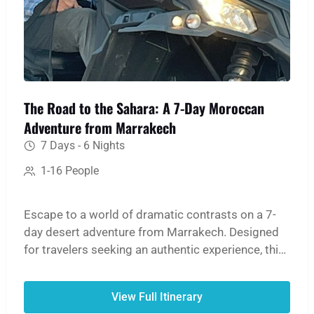
The Road to the Sahara: A 7-Day Moroccan
Adventure from Marrakech
7 Days - 6 Nights
1-16 People
Escape to a world of dramatic contrasts on a 7-
day desert adventure from Marrakech. Designed
for travelers seeking an authentic experience, this
tour offers breathtaking mountain scenery, rich
history, and cultural immersion, culminating in a
View Full Itinerary
magical night in the Sahara Desert. Return with