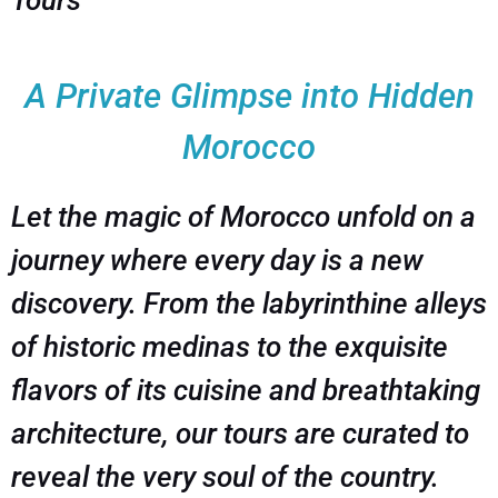
Tours
A Private Glimpse into Hidden
Morocco
Let the magic of Morocco unfold on a
journey where every day is a new
discovery. From the labyrinthine alleys
of historic medinas to the exquisite
flavors of its cuisine and breathtaking
architecture, our tours are curated to
reveal the very soul of the country.