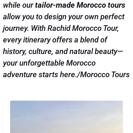
while our
tailor-made Morocco tours
allow you to design your own perfect
journey. With Rachid Morocco Tour,
every itinerary offers a blend of
history, culture, and natural beauty—
your unforgettable Morocco
adventure starts here./Morocco Tours