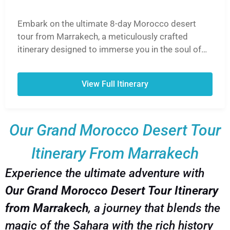
Embark on the ultimate 8-day Morocco desert
tour from Marrakech, a meticulously crafted
itinerary designed to immerse you in the soul of
Morocco. This unforgettable journey takes you
from the vibrant souks of Marrakech, over the
View Full Itinerary
breathtaking High Atlas Mountains via the Tizi
n'Tichka Pass, and into the heart of the Sahara
Desert. Ride camels into the golden sunset, spend
Our Grand Morocco Desert Tour
a magical night in a traditional Berber desert
camp under a blanket of stars, and explore the
Itinerary From Marrakech
UNESCO World Heritage Site of Ait Ben Haddou.
Experience the lush Draa Valley, discover
Experience the ultimate adventure with
Hollywood-famous Ouarzazate, and wander
Our Grand Morocco Desert Tour Itinerary
through the hidden gems of the Dades and Todra
Gorges. Our 8-day Morocco desert tour from
from Marrakech
, a journey that blends the
Marrakech is the perfect blend of adventure,
magic of the Sahara with the rich history
culture, and breathtaking landscapes, ensuring