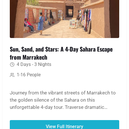
Sun, Sand, and Stars: A 4-Day Sahara Escape
from Marrakech
4 Days - 3 Nights
1-16 People
Journey from the vibrant streets of Marrakech to
the golden silence of the Sahara on this
unforgettable 4-day tour. Traverse dramatic
mountain passes, step back in time at the ancient
Ait Ben Haddou Kasbah, and witness the
View Full Itinerary
breathtaking scale of the Dades and Todgha