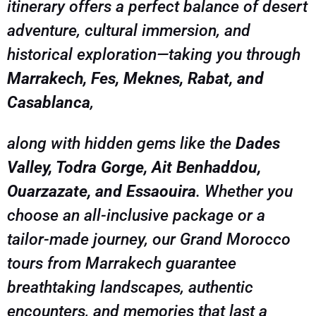
itinerary offers a perfect balance of desert
adventure, cultural immersion, and
historical exploration—taking you through
Marrakech, Fes, Meknes, Rabat, and
Casablanca
,
along with hidden gems like the
Dades
Valley, Todra Gorge, Ait Benhaddou,
Ouarzazate, and Essaouira
. Whether you
choose an all-inclusive package or a
tailor-made journey, our Grand Morocco
tours from Marrakech guarantee
breathtaking landscapes, authentic
encounters, and memories that last a