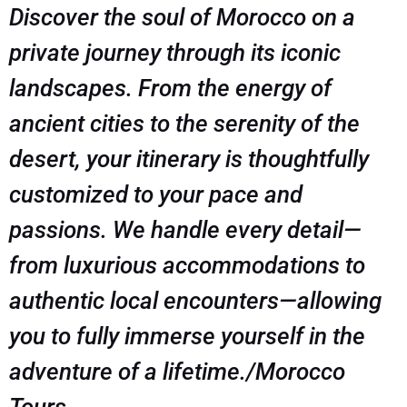
Discover the soul of Morocco on a
private journey through its iconic
landscapes. From the energy of
ancient cities to the serenity of the
desert, your itinerary is thoughtfully
customized to your pace and
passions. We handle every detail—
from luxurious accommodations to
authentic local encounters—allowing
you to fully immerse yourself in the
adventure of a lifetime./Morocco