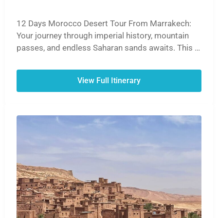
12 Days Morocco Desert Tour From Marrakech:
Your journey through imperial history, mountain
passes, and endless Saharan sands awaits. This is
the definitive Moroccan experience.
View Full Itinerary