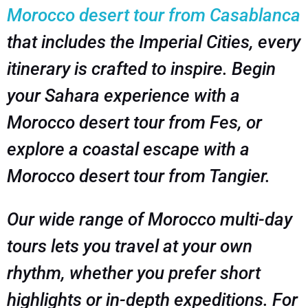
Morocco desert tour from Casablanca
that includes the Imperial Cities, every
itinerary is crafted to inspire. Begin
your Sahara experience with a
Morocco desert tour from Fes, or
explore a coastal escape with a
Morocco desert tour from Tangier.
Our wide range of Morocco multi-day
tours lets you travel at your own
rhythm, whether you prefer short
highlights or in-depth expeditions. For