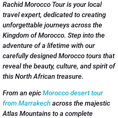
Rachid Morocco Tour is your local
travel expert, dedicated to creating
unforgettable journeys across the
Kingdom of Morocco. Step into the
adventure of a lifetime with our
carefully designed Morocco tours that
reveal the beauty, culture, and spirit of
this North African treasure.
From an epic
Morocco desert tour
from Marrakech
across the majestic
Atlas Mountains to a complete