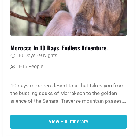
Morocco In 10 Days. Endless Adventure.
10 Days - 9 Nights
1-16 People
10 days morocco desert tour that takes you from
the bustling souks of Marrakech to the golden
silence of the Sahara. Traverse mountain passes,
hike through lush oases and dramatic gorges, and
ride a camel into the heart of the Erg Chebbi
View Full Itinerary
dunes for an unforgettable night in a desert camp.
The journey continues north to lose yourself in the