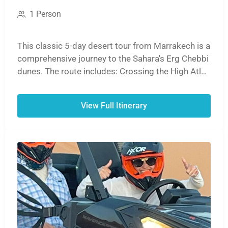
1 Person
This classic 5-day desert tour from Marrakech is a
comprehensive journey to the Sahara's Erg Chebbi
dunes. The route includes: Crossing the High Atlas
Mountains. Visiting the UNESCO site, Ait Ben
Haddou. Exploring the Dades and Todra Gorges. A
View Full Itinerary
sunset camel ride and overnight in a desert camp.
Returning via the Ziz Valley to Marrakech, or
optionally ending in Fes.