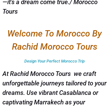
—it’s a dream come true./ Morocco
Tours
Welcome To Morocco By
Rachid Morocco Tours
Design Your Perfect Morocco Trip
At Rachid Morocco Tours we craft
unforgettable journeys tailored to your
dreams. Use vibrant Casablanca or
captivating Marrakech as your