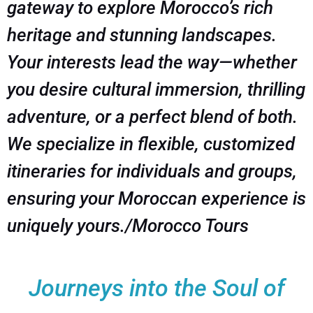
gateway to explore Morocco’s rich
heritage and stunning landscapes.
Your interests lead the way—whether
you desire cultural immersion, thrilling
adventure, or a perfect blend of both.
We specialize in flexible, customized
itineraries for individuals and groups,
ensuring your Moroccan experience is
uniquely yours./Morocco Tours
Journeys into the Soul of