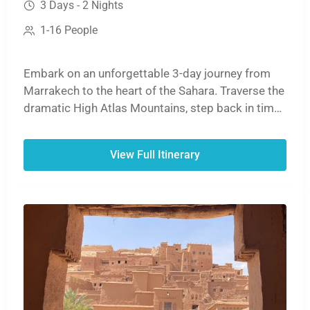
3 Days - 2 Nights
1-16 People
Embark on an unforgettable 3-day journey from
Marrakech to the heart of the Sahara. Traverse the
dramatic High Atlas Mountains, step back in time
at the ancient ksar of Aït Benhaddou, and witness
the stunning cliffs of the Dades or Todra Gorges.
View Full Itinerary
The adventure culminates with a magical sunset
camel ride over the golden dunes of Erg Chebbi,
followed by a night under the stars in a traditional
desert camp before your return to Marrakech.