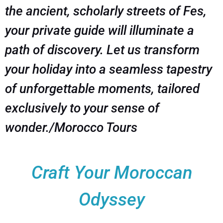
the ancient, scholarly streets of Fes,
your private guide will illuminate a
path of discovery. Let us transform
your holiday into a seamless tapestry
of unforgettable moments, tailored
exclusively to your sense of
wonder./Morocco Tours
Craft Your Moroccan
Odyssey