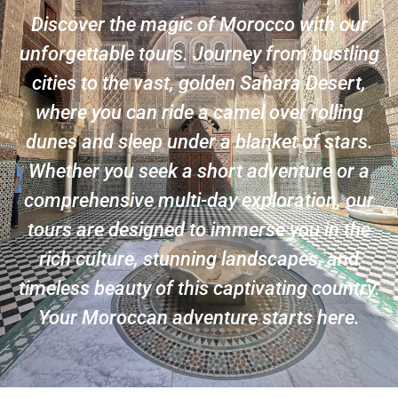
Discover the magic of Morocco with our
unforgettable tours. Journey from bustling
cities to the vast, golden Sahara Desert,
where you can ride a camel over rolling
dunes and sleep under a blanket of stars.
Whether you seek a short adventure or a
comprehensive multi-day exploration, our
tours are designed to immerse you in the
rich culture, stunning landscapes, and
timeless beauty of this captivating country.
Your Moroccan adventure starts here.