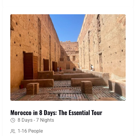
memories of Berber hospitality and landscapes
that will stay with you forever.
Morocco in 8 Days: The Essential Tour
8 Days - 7 Nights
1-16 People