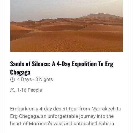
Sands of Silence: A 4-Day Expedition To Erg
Chegaga
4 Days - 3 Nights
1-16 People
Embark on a 4-day desert tour from Marrakech to
Erg Chegaga, an unforgettable journey into the
heart of Morocco's vast and untouched Sahara.
This immersive expedition is designed for