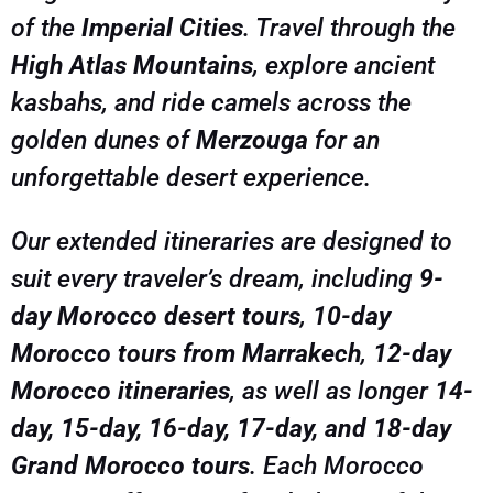
of the
Imperial Cities
. Travel through the
memories that will last a lifetime. Book your
small-group or private Morocco adventure today
High Atlas Mountains
, explore ancient
kasbahs, and ride camels across the
golden dunes of
Merzouga
for an
unforgettable desert experience.
Our extended itineraries are designed to
suit every traveler’s dream, including
9-
day Morocco desert tours
,
10-day
Morocco tours from Marrakech
,
12-day
Morocco itineraries
, as well as longer
14-
day, 15-day, 16-day, 17-day, and 18-day
Grand Morocco tours
. Each Morocco