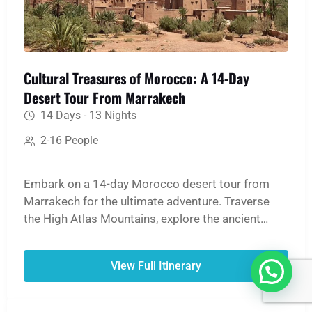
Cultural Treasures of Morocco: A 14-Day
Desert Tour From Marrakech
14 Days - 13 Nights
2-16 People
Embark on a 14-day Morocco desert tour from
Marrakech for the ultimate adventure. Traverse
the High Atlas Mountains, explore the ancient
medinas of Fes and Marrakech, and witness the
UNESCO World Heritage site of Ait Ben Haddou.
View Full Itinerary
The journey culminates in an unforgettable
Merzouga Sahara experience: ride a camel over
golden dunes, spend a night in a traditional desert