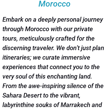
Morocco
Embark on a deeply personal journey
through Morocco with our private
tours, meticulously crafted for the
discerning traveler. We don’t just plan
itineraries; we curate immersive
experiences that connect you to the
very soul of this enchanting land.
From the awe-inspiring silence of the
Sahara Desert to the vibrant,
labyrinthine souks of Marrakech and