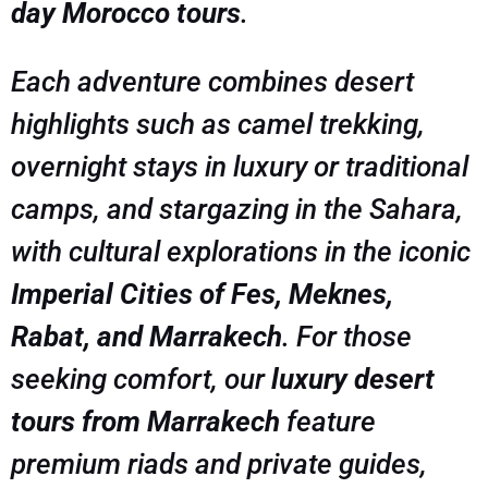
day Morocco tours
.
Each adventure combines desert
highlights such as camel trekking,
overnight stays in luxury or traditional
camps, and stargazing in the Sahara,
with cultural explorations in the iconic
Imperial Cities of Fes, Meknes,
Rabat, and Marrakech
. For those
seeking comfort, our
luxury desert
tours from Marrakech
feature
premium riads and private guides,