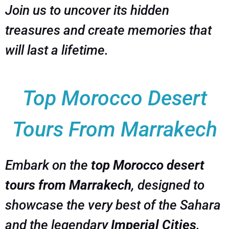
Join us to uncover its hidden
treasures and create memories that
will last a lifetime.
Top Morocco Desert
Tours From Marrakech
Embark on the
top Morocco desert
tours from Marrakech
, designed to
showcase the very best of the Sahara
and the legendary
Imperial Cities
.