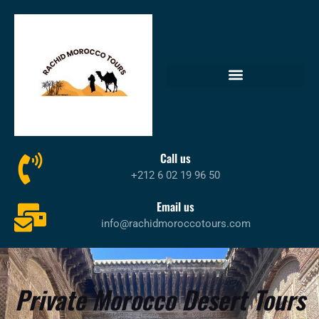
Call us
+212 6 02 19 96 50
Email us
info@rachidmoroccotours.com
Private Morocco Desert Tours