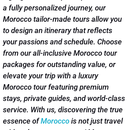
a fully personalized journey, our
Morocco tailor-made tours allow you
to design an itinerary that reflects
your passions and schedule. Choose
from our all-inclusive Morocco tour
packages for outstanding value, or
elevate your trip with a luxury
Morocco tour featuring premium
stays, private guides, and world-class
service. With us, discovering the true
essence of
Morocco
is not just travel