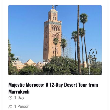
medieval labyrinth of Fes, uncover Roman history
at Volubilis, and immerse yourself in the serene
blue hues of Chefchaouen, creating a perfect
blend of action, culture, and awe-inspiring scenery.
Majestic Morocco: A 12-Day Desert Tour from
Marrakech
1 Day
1 Person