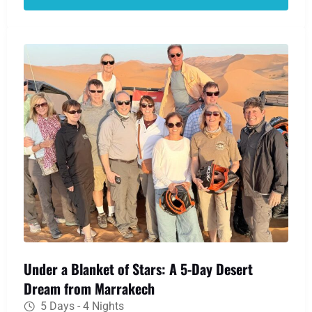
Gorges. Your desert dream becomes reality as
you ride a camel over the Erg Chebbi dunes to a
traditional Berber camp, where a night of
stargazing and warm hospitality awaits.
Under a Blanket of Stars: A 5-Day Desert
Dream from Marrakech
5 Days - 4 Nights