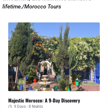
lifetime./Morocco Tours
Majestic Morocco: A 9-Day Discovery
9 Days - 8 Nights