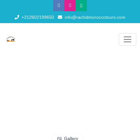
+212602199650
info@rachidmoroccotours.com
Gallery