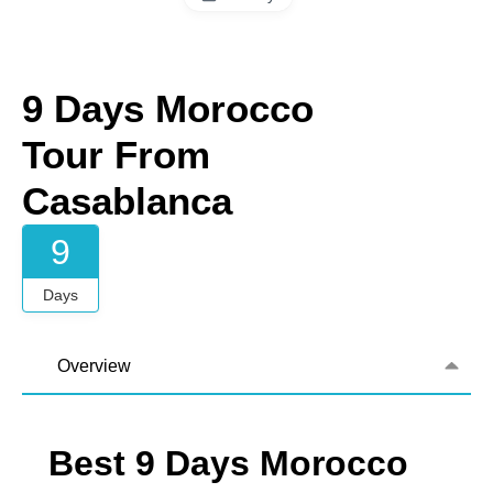
9 Days Morocco
Tour From
Casablanca
9
Days
Overview
Best 9 Days Morocco