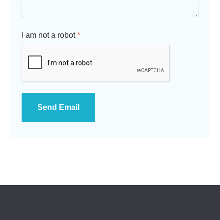
I am not a robot
*
Send Email