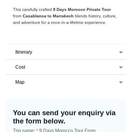
This carefully crafted
9 Days Morocco Private Tour
from
Casablanca to Marrakech
blends history, culture,
and adventure for a once-in-a-lifetime experience.
Itinerary
Cost
Map
You can send your enquiry via
the form below.
Trip name:
*
9 Days Morocco Tour From