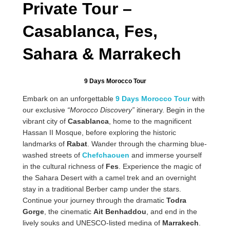
Private Tour –
Casablanca, Fes,
Sahara & Marrakech
9 Days Morocco Tour
Embark on an unforgettable
9 Days Morocco Tour
with
our exclusive
“Morocco Discovery”
itinerary. Begin in the
vibrant city of
Casablanca
, home to the magnificent
Hassan II Mosque, before exploring the historic
landmarks of
Rabat
. Wander through the charming blue-
washed streets of
Chefchaouen
and immerse yourself
in the cultural richness of
Fes
. Experience the magic of
the Sahara Desert with a camel trek and an overnight
stay in a traditional Berber camp under the stars.
Continue your journey through the dramatic
Todra
Gorge
, the cinematic
Ait Benhaddou
, and end in the
lively souks and UNESCO-listed medina of
Marrakech
.