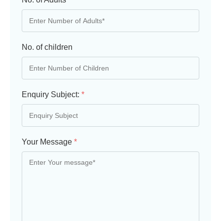
No. of children
Enquiry Subject:
*
Your Message
*