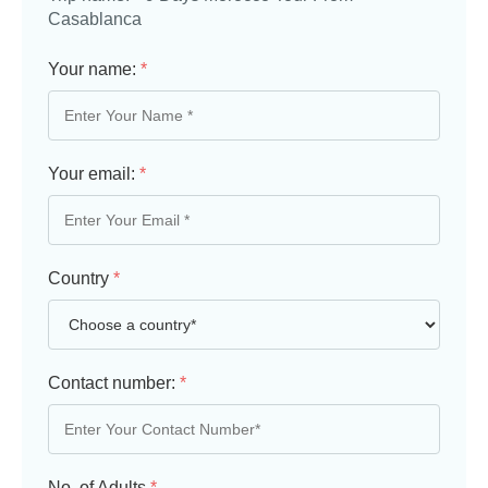
Casablanca
Your name:
*
Your email:
*
Country
*
Contact number:
*
No. of Adults
*