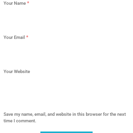
*
Your Name
*
Your Email
Your Website
Save my name, email, and website in this browser for the next
time I comment.