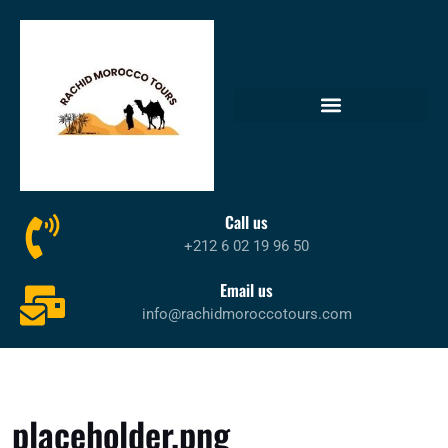
Call us
+212 6 02 19 96 50
Email us
info@rachidmoroccotours.com
placeholder.png