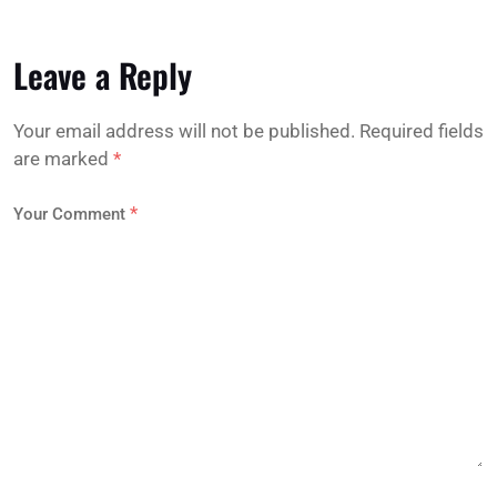
Leave a Reply
Your email address will not be published.
Required fields
are marked
*
*
Your Comment