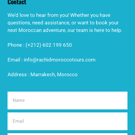
Contact
We’d love to hear from you! Whether you have
questions, need assistance, or want to book your
next Moroccan adventure, our team is here to help.
Phone : (+212) 602 199 650
Email : info@rachidmoroccotours.com
Address : Marrakech, Morocco