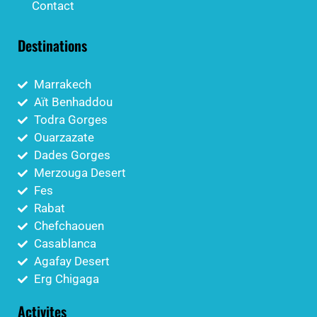
Contact
Destinations
Marrakech
Aït Benhaddou
Todra Gorges
Ouarzazate
Dades Gorges
Merzouga Desert
Fes
Rabat
Chefchaouen
Casablanca
Agafay Desert
Erg Chigaga
Activites