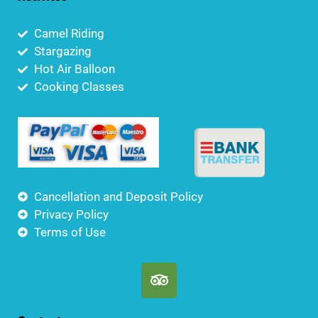
Camel Riding
Stargazing
Hot Air Balloon
Cooking Classes
Cancellation and Deposit Policy
Privacy Policy
Terms of Use