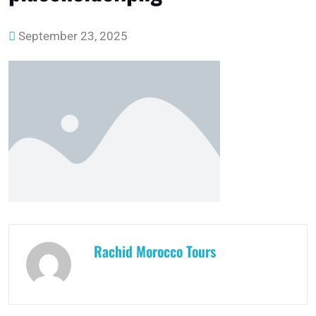
September 23, 2025
Rachid Morocco Tours