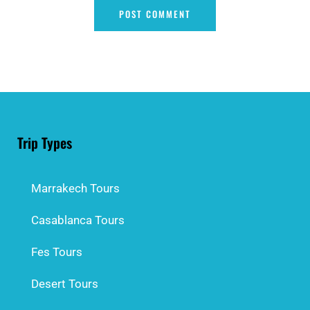
Trip Types
Marrakech Tours
Casablanca Tours
Fes Tours
Desert Tours