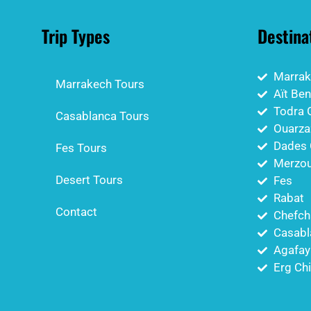
Trip Types
Destina
Marrak
Marrakech Tours
Aït Be
Todra 
Casablanca Tours
Ouarza
Dades 
Fes Tours
Merzou
Desert Tours
Fes
Rabat
Contact
Chefch
Casabl
Agafay
Erg Ch