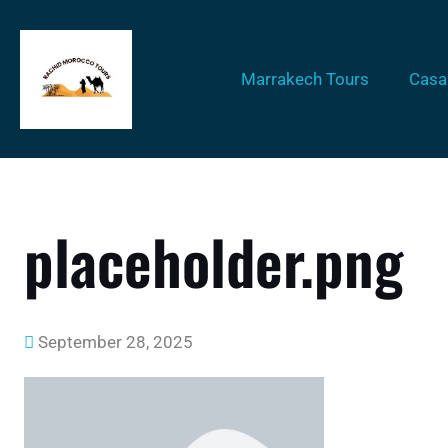
Marrakech Tours
Casa
placeholder.png
September 28, 2025