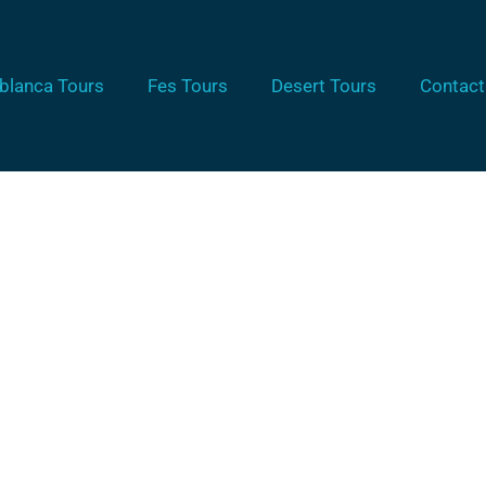
blanca Tours
Fes Tours
Desert Tours
Contact