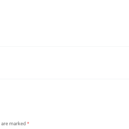
s are marked
*