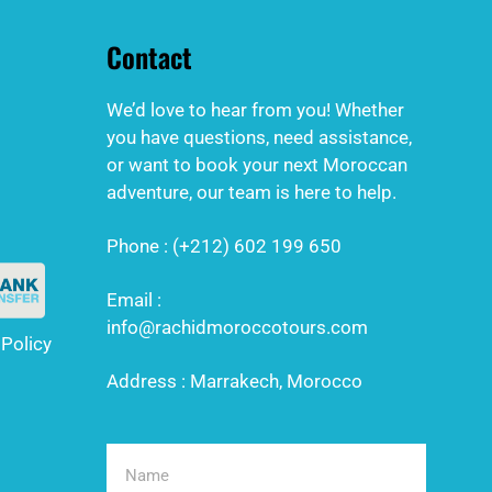
Contact
We’d love to hear from you! Whether
you have questions, need assistance,
or want to book your next Moroccan
adventure, our team is here to help.
Phone : (+212) 602 199 650
Email :
info@rachidmoroccotours.com
 Policy
Address : Marrakech, Morocco