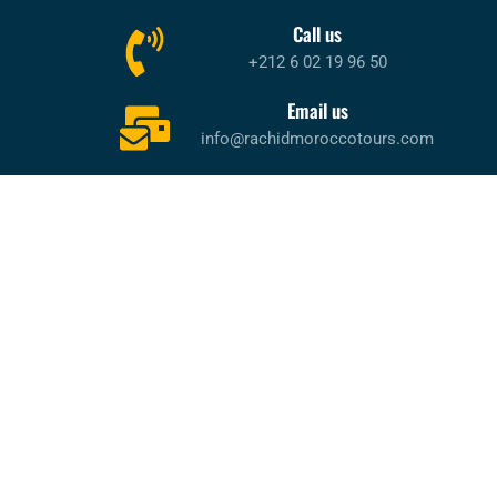
Call us
+212 6 02 19 96 50
Email us
info@rachidmoroccotours.com