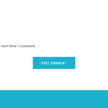
e next time I comment.