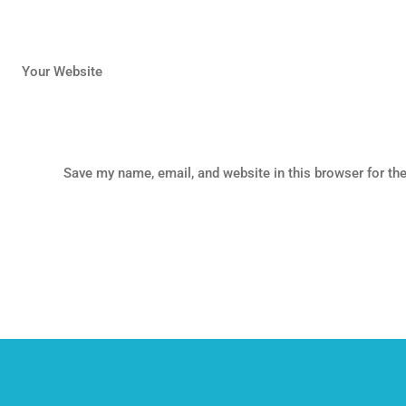
Your Website
Save my name, email, and website in this browser for th