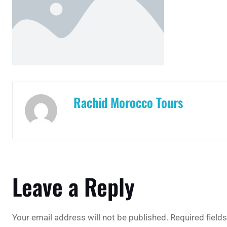
Rachid Morocco Tours
Leave a Reply
Your email address will not be published.
Required field