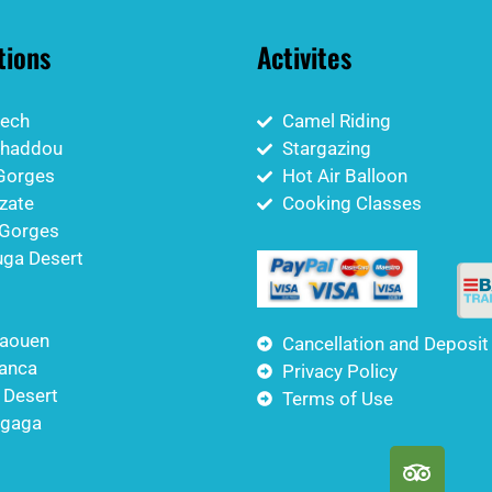
tions
Activites
ech
Camel Riding
nhaddou
Stargazing
Gorges
Hot Air Balloon
zate
Cooking Classes
Gorges
ga Desert
aouen
Cancellation and Deposit
anca
Privacy Policy
 Desert
Terms of Use
igaga