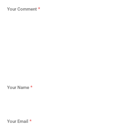
*
Your Comment
*
Your Name
*
Your Email