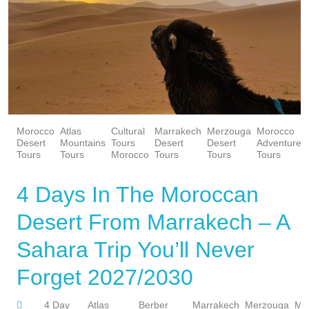
Morocco
Atlas
Cultural
Marrakech
Merzouga
Morocco
Desert
Mountains
Tours
Desert
Desert
Adventure
Tours
Tours
Morocco
Tours
Tours
Tours
4 Days In The Moroccan
Desert From Marrakech – A
Sahara Trip You’ll Never
Forget 2027/2030
4 Day
Atlas
Berber
Marrakech
Merzouga
Mo