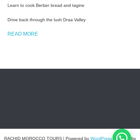
Learn to cook Berber bread and tagine
Drive back through the lush Draa Valley
READ MORE
RACHID MOROCCO TOURS
| Powered by
WordPress
| Theme by