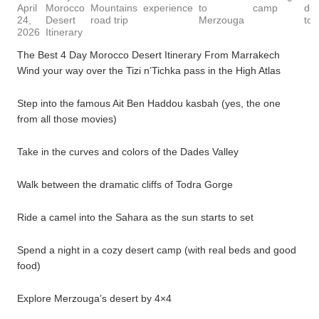
April
Morocco
Mountains
experience
to
camp
des
24,
Desert
road trip
Merzouga
tou
2026
Itinerary
The Best 4 Day Morocco Desert Itinerary From Marrakech
Wind your way over the Tizi n’Tichka pass in the High Atlas
Step into the famous Ait Ben Haddou kasbah (yes, the one
from all those movies)
Take in the curves and colors of the Dades Valley
Walk between the dramatic cliffs of Todra Gorge
Ride a camel into the Sahara as the sun starts to set
Spend a night in a cozy desert camp (with real beds and good
food)
Explore Merzouga’s desert by 4×4