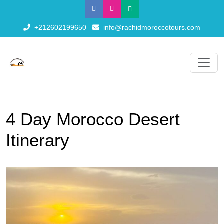
+212602199650
info@rachidmoroccotours.com
4 Day Morocco Desert
Itinerary