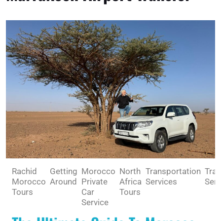
Rachid
Getting
Morocco
North
Transportation
Trav
Morocco
Around
Private
Africa
Services
Serv
Tours
Car
Tours
Service