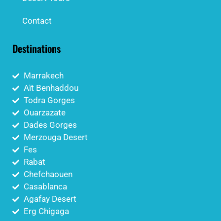
Contact
Destinations
Marrakech
Aït Benhaddou
Todra Gorges
Ouarzazate
Dades Gorges
Merzouga Desert
Fes
Rabat
Chefchaouen
Casablanca
Agafay Desert
Erg Chigaga