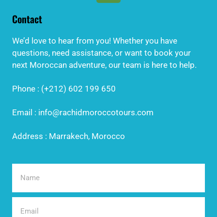
Contact
We’d love to hear from you! Whether you have
questions, need assistance, or want to book your
next Moroccan adventure, our team is here to help.
Phone : (+212) 602 199 650
Email : info@rachidmoroccotours.com
Address : Marrakech, Morocco