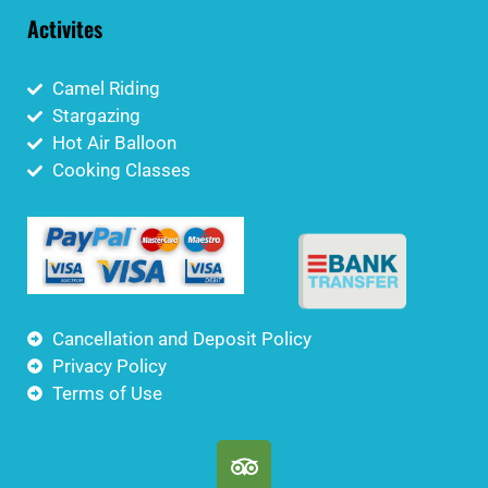
Activites
Camel Riding
Stargazing
Hot Air Balloon
Cooking Classes
Cancellation and Deposit Policy
Privacy Policy
Terms of Use