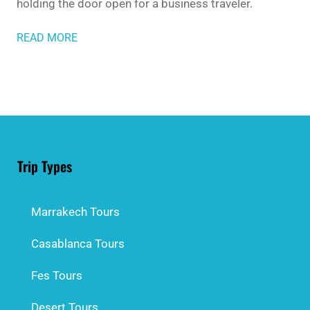
holding the door open for a business traveler.
READ MORE
Trip Types
Marrakech Tours
Casablanca Tours
Fes Tours
Desert Tours