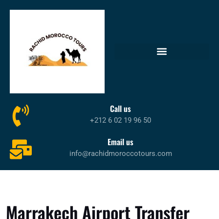
Call us
+212 6 02 19 96 50
Email us
info@rachidmoroccotours.com
Marrakech Airport Transfer