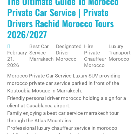
The Ultimate Guide To Morocco
Private Car Service | Private
Drivers Rachid Morocco Tours
2026/2027
Best Car
Designated
Hire
Luxury
February
Service
Driver
Private
Transport
21,
Marrakech
Morocco
Chauffeur
Morocco
2026
Morocco
Morocco Private Car Service Luxury SUV providing
morocco private car service parked in front of the
Koutoubia Mosque in Marrakech.
Friendly personal driver morocco holding a sign for a
client at Casablanca airport.
Family enjoying a best car service marrakech tour
through the Atlas Mountains.
Professional luxury chauffeur service in morocco