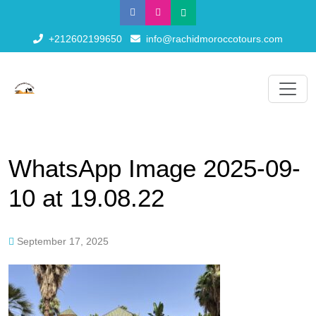
+212602199650
info@rachidmoroccotours.com
WhatsApp Image 2025-09-
10 at 19.08.22
September 17, 2025