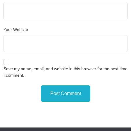
Your Website
Save my name, email, and website in this browser for the next time
I comment.