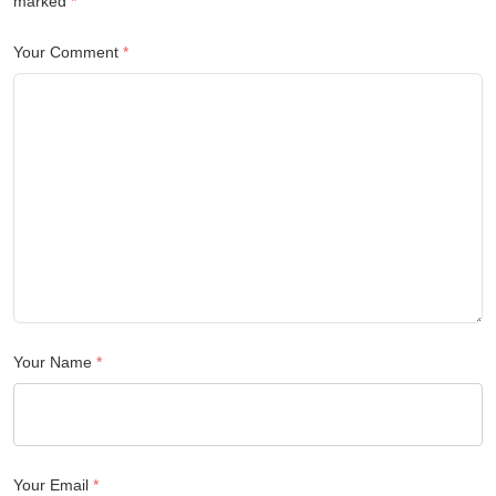
marked
*
Your Comment
*
Your Name
*
Your Email
*