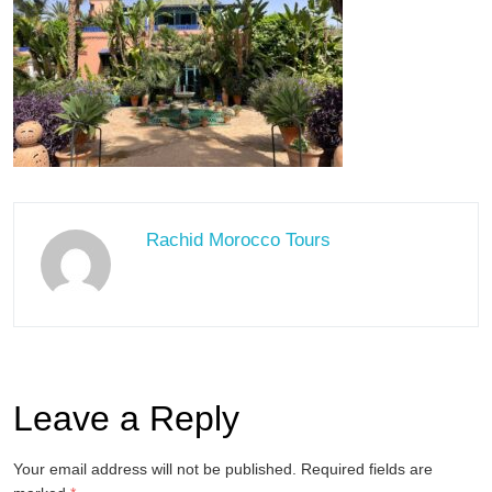
Rachid Morocco Tours
Leave a Reply
Your email address will not be published.
Required fields are