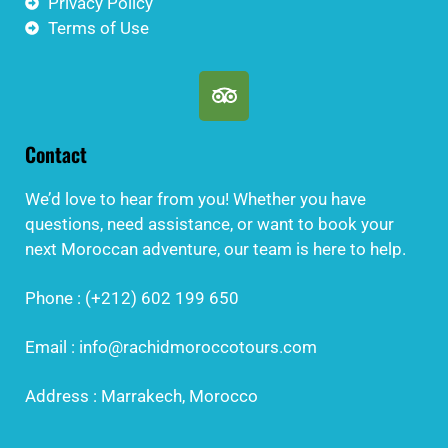
Privacy Policy
Terms of Use
Contact
We’d love to hear from you! Whether you have
questions, need assistance, or want to book your
next Moroccan adventure, our team is here to help.
Phone : (+212) 602 199 650
Email : info@rachidmoroccotours.com
Address : Marrakech, Morocco