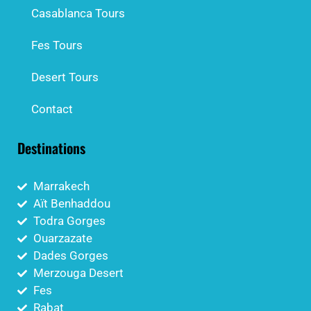
Casablanca Tours
Fes Tours
Desert Tours
Contact
Destinations
Marrakech
Aït Benhaddou
Todra Gorges
Ouarzazate
Dades Gorges
Merzouga Desert
Fes
Rabat