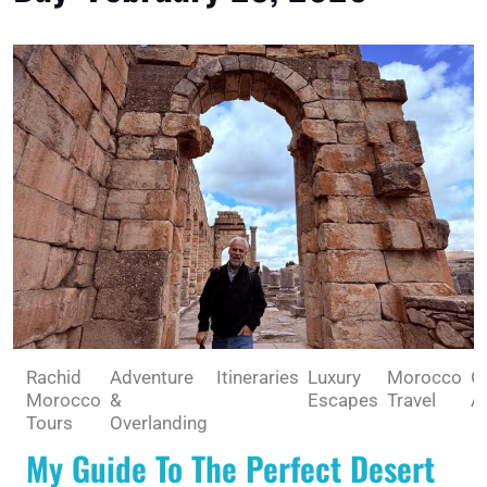
Rachid
Adventure
Itineraries
Luxury
Morocco
O
Morocco
&
Escapes
Travel
A
Tours
Overlanding
My Guide To The Perfect Desert