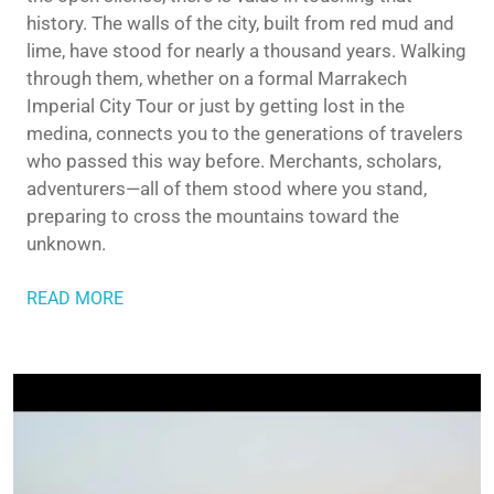
history. The walls of the city, built from red mud and
lime, have stood for nearly a thousand years. Walking
through them, whether on a formal Marrakech
Imperial City Tour or just by getting lost in the
medina, connects you to the generations of travelers
who passed this way before. Merchants, scholars,
adventurers—all of them stood where you stand,
preparing to cross the mountains toward the
unknown.
READ MORE