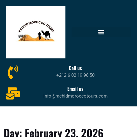
Call us
+212 6 02 19 96 50
Email us
info@rachidmoroccotours.com
Day:
February 23, 2026