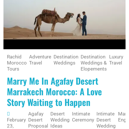
Rachid
Adventure
Destination
Destination
Luxury
R
Morocco
Travel
Weddings
Weddings &
Travel
G
Tours
Elopements
Marry Me In Agafay Desert
Marrakech Morocco: A Love
Story Waiting to Happen
Agafay
Desert
Intimate
Intimate
Marr
February
Desert
Wedding
Ceremony
Desert
Eng
23,
Proposal
Ideas
Wedding