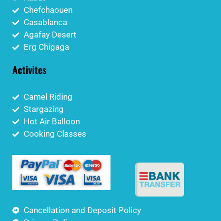
Chefchaouen
Casablanca
Agafay Desert
Erg Chigaga
Activites
Camel Riding
Stargazing
Hot Air Balloon
Cooking Classes
Cancellation and Deposit Policy