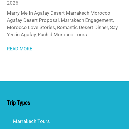
2026
Marry Me In Agafay Desert Marrakech Morocco
Agafay Desert Proposal, Marrakech Engagement,
Morocco Love Stories, Romantic Desert Dinner, Say
Yes in Agafay, Rachid Morocco Tours.
READ MORE
Trip Types
Marrakech Tours