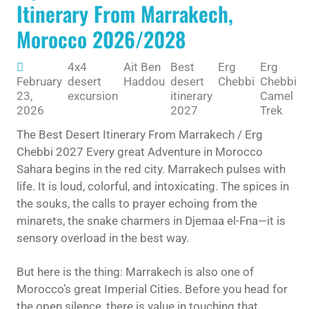
Itinerary From Marrakech,
Morocco 2026/2028
4x4
Ait Ben
Best
Erg
Erg
E
February
desert
Haddou
desert
Chebbi
Chebbi
C
23,
excursion
itinerary
Camel
2026
2027
Trek
The Best Desert Itinerary From Marrakech / Erg
Chebbi 2027 Every great Adventure in Morocco
Sahara begins in the red city. Marrakech pulses with
life. It is loud, colorful, and intoxicating. The spices in
the souks, the calls to prayer echoing from the
minarets, the snake charmers in Djemaa el-Fna—it is
sensory overload in the best way.
But here is the thing: Marrakech is also one of
Morocco’s great Imperial Cities. Before you head for
the open silence, there is value in touching that