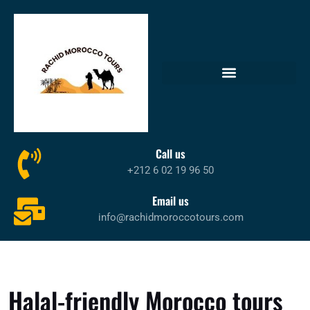
Call us
+212 6 02 19 96 50
Email us
info@rachidmoroccotours.com
Halal-friendly Morocco tours