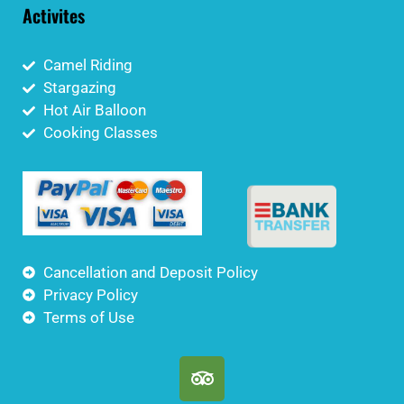
Activites
Camel Riding
Stargazing
Hot Air Balloon
Cooking Classes
Cancellation and Deposit Policy
Privacy Policy
Terms of Use