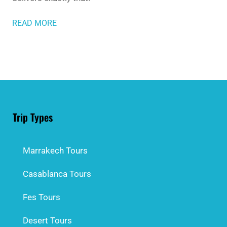
READ MORE
Trip Types
Marrakech Tours
Casablanca Tours
Fes Tours
Desert Tours