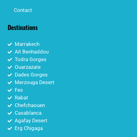
Contact
Destinations
Marrakech
Aït Benhaddou
Todra Gorges
Ouarzazate
Dades Gorges
Merzouga Desert
Fes
Rabat
Chefchaouen
Casablanca
Agafay Desert
Erg Chigaga