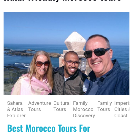
Sahara
Adventure
Cultural
Family
Family
Imperial
& Atlas
Tours
Tours
Morocco
Tours
Cities &
Explorer
Discovery
Coast
Best Morocco Tours For