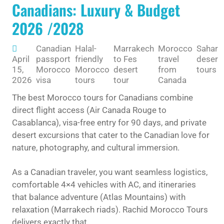
Canadians: Luxury & Budget
2026 /2028
Canadian
Halal-
Marrakech
Morocco
Sahara
April
passport
friendly
to Fes
travel
desert
15,
Morocco
Morocco
desert
from
tours
2026
visa
tours
tour
Canada
The best Morocco tours for Canadians combine
direct flight access (Air Canada Rouge to
Casablanca), visa-free entry for 90 days, and private
desert excursions that cater to the Canadian love for
nature, photography, and cultural immersion.
As a Canadian traveler, you want seamless logistics,
comfortable 4×4 vehicles with AC, and itineraries
that balance adventure (Atlas Mountains) with
relaxation (Marrakech riads). Rachid Morocco Tours
delivers exactly that.