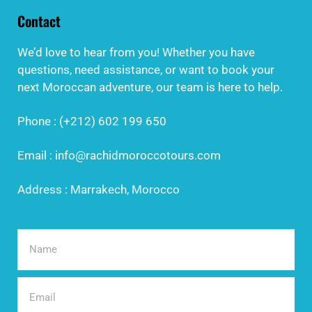
Contact
We’d love to hear from you! Whether you have
questions, need assistance, or want to book your
next Moroccan adventure, our team is here to help.
Phone : (+212) 602 199 650
Email : info@rachidmoroccotours.com
Address : Marrakech, Morocco