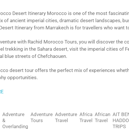
cco Desert Itinerary Morocco is one of the most fascinating 
x of ancient imperial cities, dramatic desert landscapes, b
esert Itinerary from Marrakech is for travellers who want t
venture with Rachid Morocco Tours, you will discover the co
l trekking in the Sahara desert, visit the imperial cities of
al blue streets of Chefchaouen.
co desert tour offers the perfect mix of experiences whether
hy opportunities.
RE
Adventure
Adventure
Adventure
Africa
African
AIT BE
&
Tours
Travel
Travel
Travel
HADDO
Overlanding
TRIPS