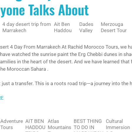
yone Talks About
4 day desert trip from
Ait Ben
Dades
Merzouga
Marrakech
Haddou
Valley
Desert Tour
esert 4 Day From Marrakech At Rachid Morocco Tours, we hav
 have watched the sunrise paint the Erg Chebbi dunes in sh
milies in the heart of the desert. And we have learned that fo
 the Moroccan Sahara .
t just a transfer. This is a roots road trip—a journey into the
RE
Adventure
AIT BEN
Atlas
BEST THING
Cultural
Tours
HADDOU
Mountains
TO DO IN
Immersion