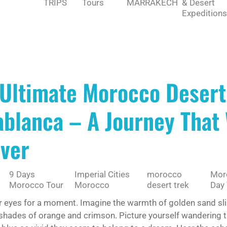
TRIPS
Tours
MARRAKECH
& Desert
Expeditions
 Ultimate Morocco Desert
blanca – A Journey That 
ever
9 Days
Imperial Cities
morocco
Moro
Morocco Tour
Morocco
desert trek
Day 
r eyes for a moment. Imagine the warmth of golden sand slip
 shades of orange and crimson. Picture yourself wandering 