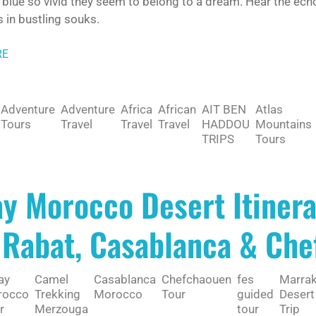
blue so vivid they seem to belong to a dream. Hear the echo
 in bustling souks.
RE
Adventure
Adventure
Africa
African
AIT BEN
Atlas
Tours
Travel
Travel
Travel
HADDOU
Mountains
TRIPS
Tours
ay Morocco Desert Itiner
 Rabat, Casablanca & Ch
ay
Camel
Casablanca
Chefchaouen
fes
Marra
rocco
Trekking
Morocco
Tour
guided
Desert
r
Merzouga
tour
Trip