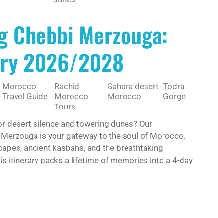
g Chebbi Merzouga:
rary 2026/2028
Morocco
Rachid
Sahara desert
Todra
Travel Guide
Morocco
Morocco
Gorge
Tours
or desert silence and towering dunes? Our
 Merzouga is your gateway to the soul of Morocco.
dscapes, ancient kasbahs, and the breathtaking
is itinerary packs a lifetime of memories into a 4-day