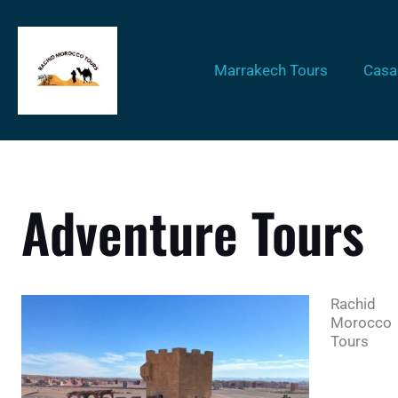
Marrakech Tours
Casa
Adventure Tours
Rachid
Morocco
Tours