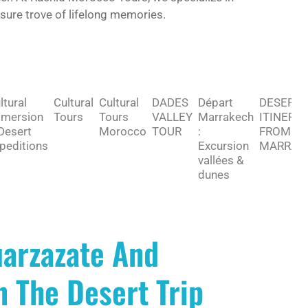
asure trove of lifelong memories.
ltural
Cultural
Cultural
DADES
Départ
DESERT
mersion
Tours
Tours
VALLEY
Marrakech
ITINERA
Desert
Morocco
TOUR
:
FROM
peditions
Excursion
MARRAK
vallées &
dunes
arzazate And
 The Desert Trip