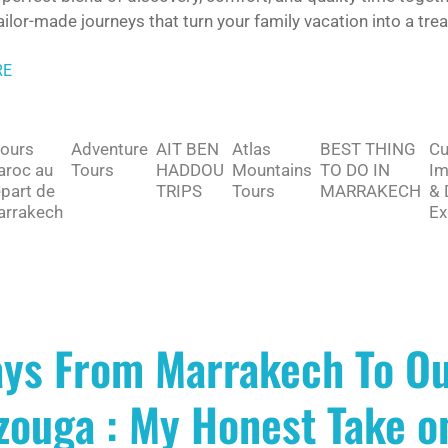
ailor-made journeys that turn your family vacation into a tre
RE
jours
Adventure
AIT BEN
Atlas
BEST THING
Cu
roc au
Tours
HADDOU
Mountains
TO DO IN
Im
part de
TRIPS
Tours
MARRAKECH
& 
rrakech
Ex
ays From Marrakech To Ou
ouga : My Honest Take on