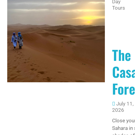
Day
Tours
The
Casa
For
July 11,
2026
Close you
Sahara in