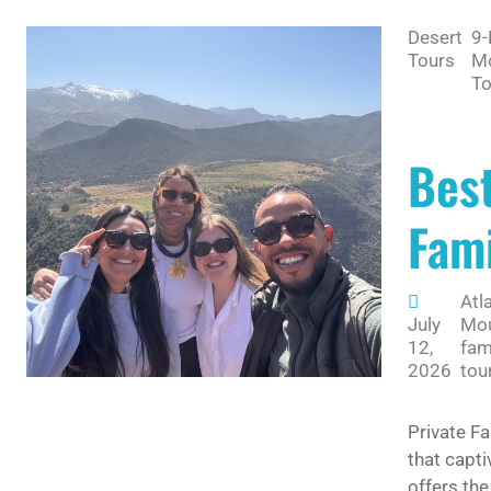
Desert
9-
Tours
M
To
Best
Fami
Atl
July
Mou
12,
fam
2026
tou
Private Fa
that capti
offers the