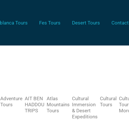
blanca Tours
Fes Tours
Desert Tours
Contact
Adventure
AIT BEN
Atlas
Cultural
Cultural
Cult
Tours
HADDOU
Mountains
Immersion
Tours
Tour
TRIPS
Tours
& Desert
Mor
Expeditions