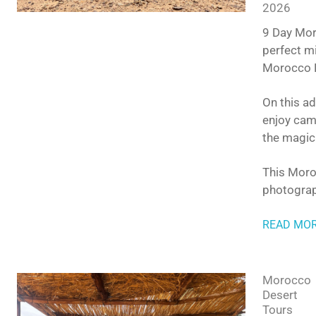
2026
9 Day Moro
perfect mi
Morocco D
On this ad
enjoy came
the magic
This Moroc
photograp
READ MO
Morocco
Desert
Tours