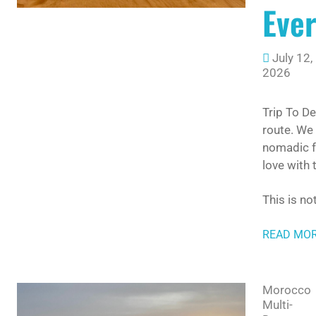
Ever
July 12,
2026
Trip To D
route. We
nomadic fa
love with
This is no
READ MO
Morocco
Multi-