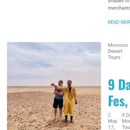
shades of 
merchants
READ MO
Morocco
Desert
Tours
9 D
Fes,
9 D
May
Mo
17,
Tou