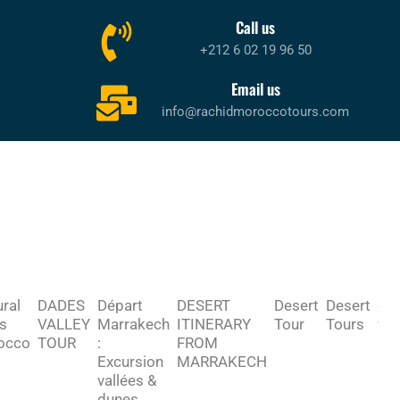
Call us
+212 6 02 19 96 50
Email us
info@rachidmoroccotours.com
ural
DADES
Départ
DESERT
Desert
Desert
des
s
VALLEY
Marrakech
ITINERARY
Tour
Tours
fr
occo
TOUR
:
FROM
ma
Excursion
MARRAKECH
vallées &
dunes