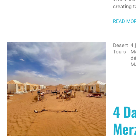
creating t
READ MO
Desert
4 
Tours
Ma
dé
Ma
4 D
Merz