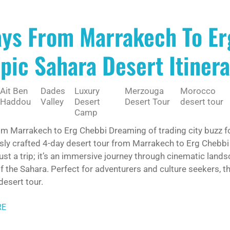
ays From Marrakech To Er
pic Sahara Desert Itine
Ait Ben
Dades
Luxury
Merzouga
Morocco
Haddou
Valley
Desert
Desert Tour
desert tour
Camp
om Marrakech to Erg Chebbi Dreaming of trading city buzz f
sly crafted 4-day desert tour from Marrakech to Erg Chebbi
 just a trip; it’s an immersive journey through cinematic lan
 the Sahara. Perfect for adventurers and culture seekers, th
esert tour.
RE