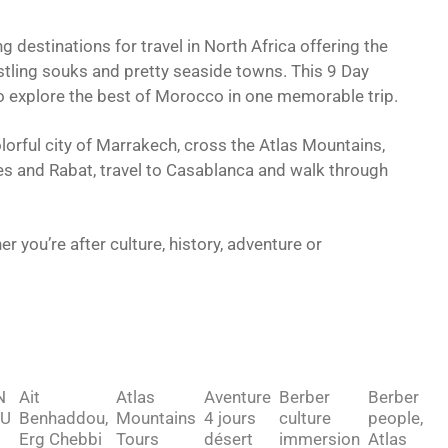
destinations for travel in North Africa offering the
ustling souks and pretty seaside towns. This 9 Day
o explore the best of Morocco in one memorable trip.
lorful city of Marrakech, cross the Atlas Mountains,
 Fes and Rabat, travel to Casablanca and walk through
 you’re after culture, history, adventure or
N
Ait
Atlas
Aventure
Berber
Berber
U
Benhaddou,
Mountains
4 jours
culture
people,
Erg Chebbi
Tours
désert
immersion
Atlas