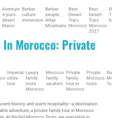
Aventure
Berber
Berber
Best
Best
BES
4 jours
culture
people,
Desert
Desert
TO 
désert
immersion
Atlas
Trips
Trips
MAR
Maroc
Mountains
Morocco
Morocco
2027
s In Morocco: Private
Imperial
Luxury
Morocco
Private
Private
Rachi
co
cities
family
family
family
Morocco
Moro
tour
tours
vacation
tour in
tours
Tours
Morocco
Morocco
ncient history, and warm hospitality—a destination
table adventure, a private family tour in Morocco
her. At Rachid Morocco Tours, we specialize in