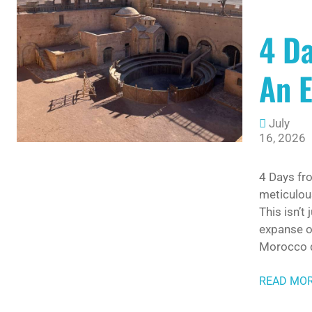
4 D
An E
July
16, 2026
4 Days fr
meticulou
This isn’t
expanse of
Morocco d
READ MO