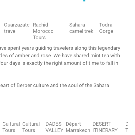
Ouarzazate
Rachid
Sahara
Todra
travel
Morocco
camel trek
Gorge
Tours
e spent years guiding travelers along this legendary
ades of amber and rose. We have shared mint tea with
ur days is exactly the right amount of time to fall in
 heart of Berber culture and the soul of the Sahara
Cultural
Cultural
DADES
Départ
DESERT
Des
Tours
Tours
VALLEY
Marrakech
ITINERARY
Tou