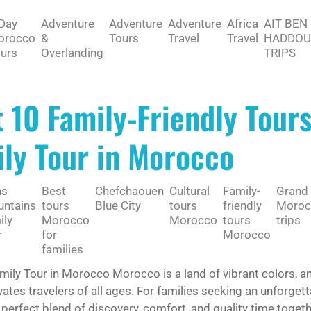
Day
Adventure
Adventure
Adventure
Africa
AIT BEN
orocco
&
Tours
Travel
Travel
HADDOU
urs
Overlanding
TRIPS
 10 Family-Friendly Tour
ly Tour in Morocco
as
Best
Chefchaouen
Cultural
Family-
Grand
ntains
tours
Blue City
tours
friendly
Moroc
ily
Morocco
Morocco
tours
trips
r
for
Morocco
families
mily Tour in Morocco Morocco is a land of vibrant colors, a
vates travelers of all ages. For families seeking an unforget
 perfect blend of discovery, comfort, and quality time toget