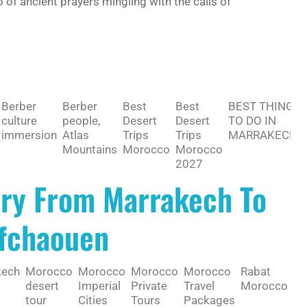
 of ancient prayers mingling with the calls of
Berber
Berber
Best
Best
BEST THING
culture
people,
Desert
Desert
TO DO IN
immersion
Atlas
Trips
Trips
MARRAKECH
Mountains
Morocco
Morocco
2027
ary From Marrakech To
efchaouen
kech
Morocco
Morocco
Morocco
Morocco
Rabat
Sa
desert
Imperial
Private
Travel
Morocco
de
tour
Cities
Tours
Packages
Mo