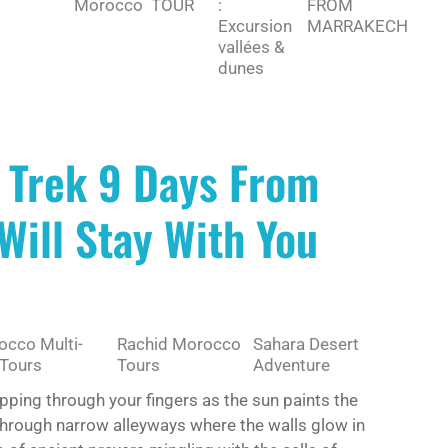
Morocco
TOUR
:
FROM
Excursion
MARRAKECH
vallées &
dunes
 Trek 9 Days From
Will Stay With You
cco Multi-
Rachid Morocco
Sahara Desert
Tours
Tours
Adventure
ping through your fingers as the sun paints the
through narrow alleyways where the walls glow in