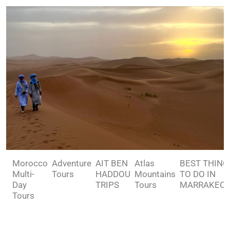
Morocco
Adventure
AIT BEN
Atlas
BEST THING
Multi-
Tours
HADDOU
Mountains
TO DO IN
Day
TRIPS
Tours
MARRAKEC
Tours