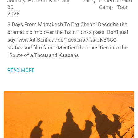
January
Haddou
Blue City
Valley
Desert
Desert
30,
Camp
Tour
2026
8 Days From Marrakech To Erg Chebbi Describe the
dramatic climb over the Tizi n’Tichka pass. Don’t just
say “visit Ait Benhaddou”; describe its UNESCO
status and film fame. Mention the transition into the
“Route of a Thousand Kasbahs
READ MORE