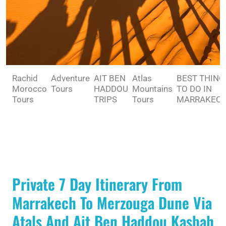
Rachid
Adventure
AIT BEN
Atlas
BEST THING
Morocco
Tours
HADDOU
Mountains
TO DO IN
Tours
TRIPS
Tours
MARRAKEC
Private 7 Day Itinerary From
Marrakech To Merzouga Dune Via
Atals And Ait Ben Haddou Kasbah