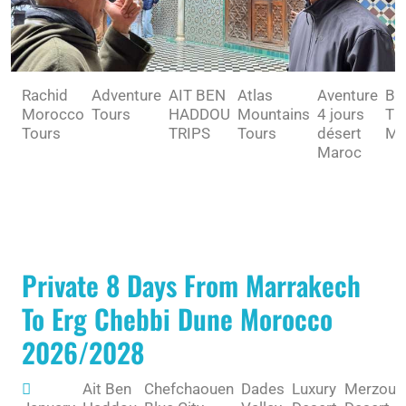
Rachid
Adventure
AIT BEN
Atlas
Aventure
BE
Morocco
Tours
HADDOU
Mountains
4 jours
TO
Tours
TRIPS
Tours
désert
MA
Maroc
Private 8 Days From Marrakech
To Erg Chebbi Dune Morocco
2026/2028
Ait Ben
Chefchaouen
Dades
Luxury
Merzoug