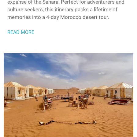
expanse of the Sahara. Perfect for adventurers and
culture seekers, this itinerary packs a lifetime of
memories into a 4-day Morocco desert tour.
READ MORE