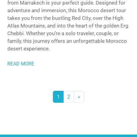
from Marrakech is your perfect guide. Designed for
adventure and immersion, this Morocco desert tour
takes you from the bustling Red City, over the High
Atlas Mountains, and into the heart of the golden Erg
Chebbi. Whether you’re a solo traveler, couple, or
family, this journey offers an unforgettable Morocco
desert experience.
READ MORE
1
2
»