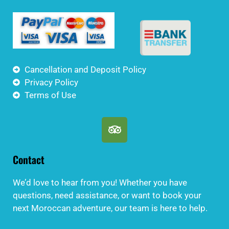
Cancellation and Deposit Policy
Privacy Policy
Terms of Use
Contact
We’d love to hear from you! Whether you have
questions, need assistance, or want to book your
next Moroccan adventure, our team is here to help.