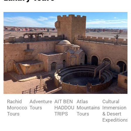
Rachid
Adventure
AIT BEN
Atlas
Cultural
Morocco
Tours
HADDOU
Mountains
Immersion
Tours
TRIPS
Tours
& Desert
Expeditions