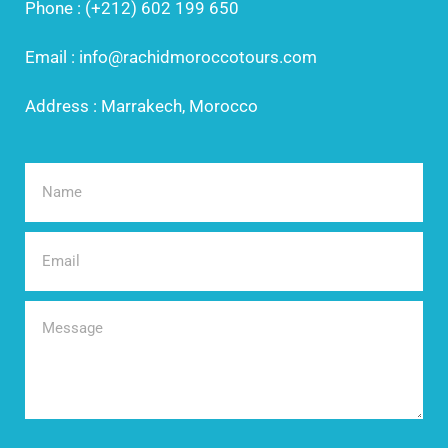
Phone : (+212) 602 199 650
Email : info@rachidmoroccotours.com
Address : Marrakech, Morocco