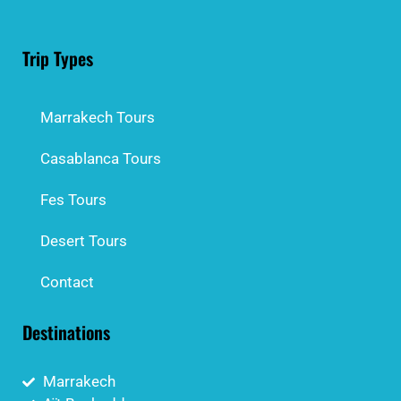
Trip Types
Marrakech Tours
Casablanca Tours
Fes Tours
Desert Tours
Contact
Destinations
Marrakech