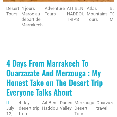
Desert
4 jours
Adventure
AIT BEN
Atlas
BE
Tours
Maroc au
Tours
HADDOU
Mountains
TO 
départ de
TRIPS
Tours
MA
Marrakech
4 Days From Marrakech To
Ouarzazate And Merzouga : My
Honest Take on The Desert Trip
Everyone Talks About
4 day
Ait Ben
Dades
Merzouga
Ouarzazat
July
desert trip
Haddou
Valley
Desert
travel
12,
from
Tour