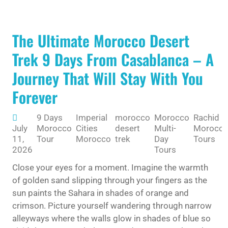
The Ultimate Morocco Desert
Trek 9 Days From Casablanca – A
Journey That Will Stay With You
Forever
9 Days
Imperial
morocco
Morocco
Rachid
July
Morocco
Cities
desert
Multi-
Morocc
11,
Tour
Morocco
trek
Day
Tours
2026
Tours
Close your eyes for a moment. Imagine the warmth
of golden sand slipping through your fingers as the
sun paints the Sahara in shades of orange and
crimson. Picture yourself wandering through narrow
alleyways where the walls glow in shades of blue so