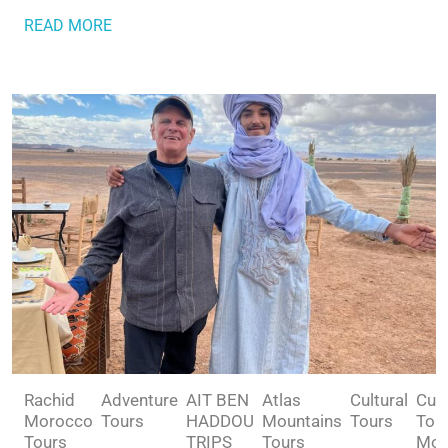
READ MORE
Rachid
Adventure
AIT BEN
Atlas
Cultural
Cult
Morocco
Tours
HADDOU
Mountains
Tours
Tou
Tours
TRIPS
Tours
Mor