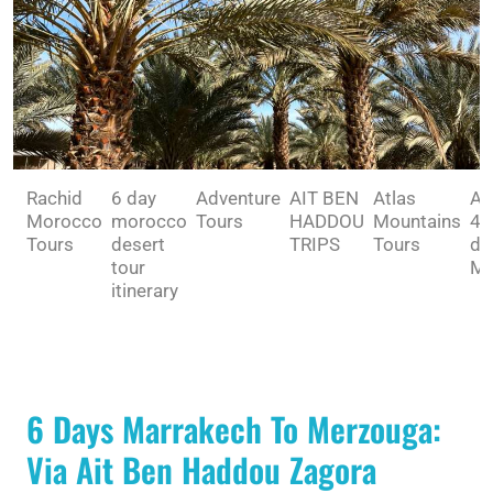
Rachid
6 day
Adventure
AIT BEN
Atlas
Av
Morocco
morocco
Tours
HADDOU
Mountains
4 
Tours
desert
TRIPS
Tours
dé
tour
Ma
itinerary
6 Days Marrakech To Merzouga:
Via Ait Ben Haddou Zagora