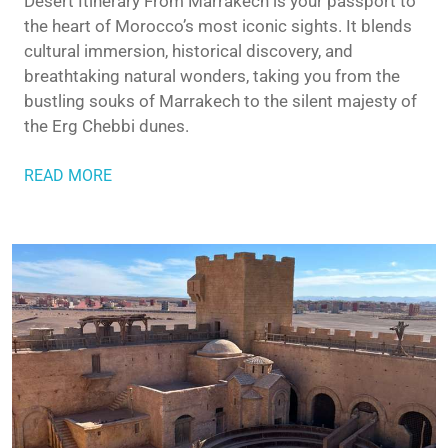
Desert Itinerary From Marrakech is your passport to
the heart of Morocco’s most iconic sights. It blends
cultural immersion, historical discovery, and
breathtaking natural wonders, taking you from the
bustling souks of Marrakech to the silent majesty of
the Erg Chebbi dunes.
READ MORE