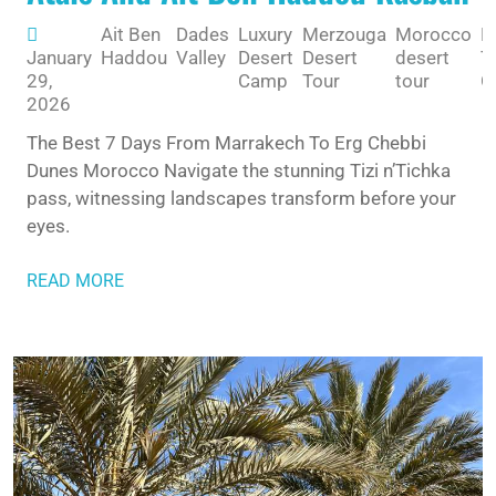
Ait Ben
Dades
Luxury
Merzouga
Morocco
M
January
Haddou
Valley
Desert
Desert
desert
T
29,
Camp
Tour
tour
G
2026
The Best 7 Days From Marrakech To Erg Chebbi
Dunes Morocco Navigate the stunning Tizi n’Tichka
pass, witnessing landscapes transform before your
eyes.
READ MORE