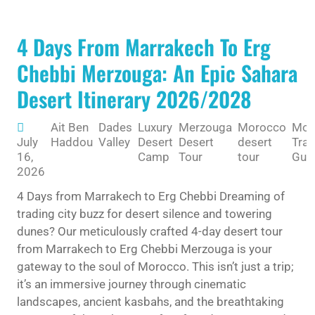
4 Days From Marrakech To Erg
Chebbi Merzouga: An Epic Sahara
Desert Itinerary 2026/2028
Ait Ben
Dades
Luxury
Merzouga
Morocco
Mor
July
Haddou
Valley
Desert
Desert
desert
Trav
16,
Camp
Tour
tour
Gui
2026
4 Days from Marrakech to Erg Chebbi Dreaming of
trading city buzz for desert silence and towering
dunes? Our meticulously crafted 4-day desert tour
from Marrakech to Erg Chebbi Merzouga is your
gateway to the soul of Morocco. This isn’t just a trip;
it’s an immersive journey through cinematic
landscapes, ancient kasbahs, and the breathtaking