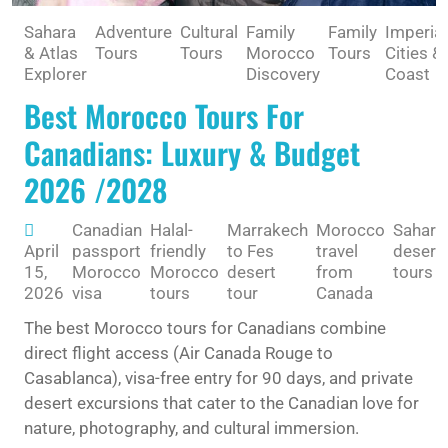
Sahara
Adventure
Cultural
Family
Family
Imperial
& Atlas
Tours
Tours
Morocco
Tours
Cities &
Explorer
Discovery
Coast
Best Morocco Tours For
Canadians: Luxury & Budget
2026 /2028
Canadian
Halal-
Marrakech
Morocco
Sahara
April
passport
friendly
to Fes
travel
desert
15,
Morocco
Morocco
desert
from
tours
2026
visa
tours
tour
Canada
The best Morocco tours for Canadians combine
direct flight access (Air Canada Rouge to
Casablanca), visa-free entry for 90 days, and private
desert excursions that cater to the Canadian love for
nature, photography, and cultural immersion.