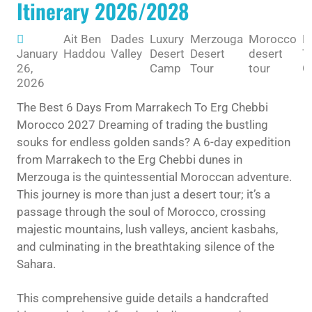
Itinerary 2026/2028
Ait Ben
Dades
Luxury
Merzouga
Morocco
M
January
Haddou
Valley
Desert
Desert
desert
T
26,
Camp
Tour
tour
G
2026
The Best 6 Days From Marrakech To Erg Chebbi
Morocco 2027 Dreaming of trading the bustling
souks for endless golden sands? A 6-day expedition
from Marrakech to the Erg Chebbi dunes in
Merzouga is the quintessential Moroccan adventure.
This journey is more than just a desert tour; it’s a
passage through the soul of Morocco, crossing
majestic mountains, lush valleys, ancient kasbahs,
and culminating in the breathtaking silence of the
Sahara.
This comprehensive guide details a handcrafted