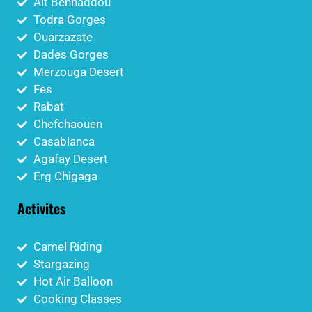
Aït Benhaddou
Todra Gorges
Ouarzazate
Dades Gorges
Merzouga Desert
Fes
Rabat
Chefchaouen
Casablanca
Agafay Desert
Erg Chigaga
Activites
Camel Riding
Stargazing
Hot Air Balloon
Cooking Classes