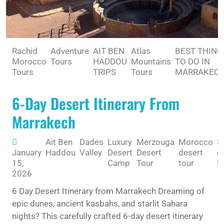
Rachid
Adventure
AIT BEN
Atlas
BEST THING
Morocco
Tours
HADDOU
Mountains
TO DO IN
Tours
TRIPS
Tours
MARRAKEC
6-Day Desert Itinerary From
Marrakech
Ait Ben
Dades
Luxury
Merzouga
Morocco
S
January
Haddou
Valley
Desert
Desert
desert
d
15,
Camp
Tour
tour
M
2026
6 Day Desert Itinerary from Marrakech Dreaming of
epic dunes, ancient kasbahs, and starlit Sahara
nights? This carefully crafted 6-day desert itinerary