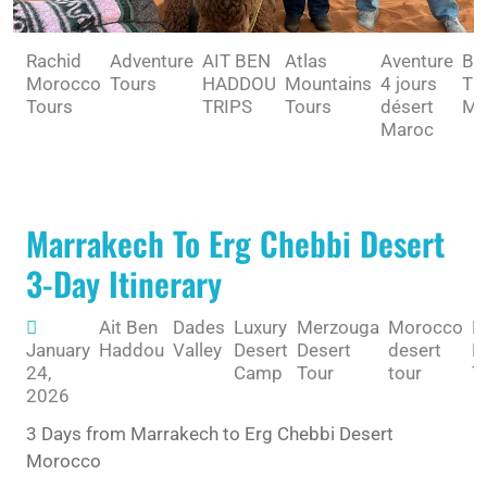
Rachid
Adventure
AIT BEN
Atlas
Aventure
BE
Morocco
Tours
HADDOU
Mountains
4 jours
TO
Tours
TRIPS
Tours
désert
MA
Maroc
Marrakech To Erg Chebbi Desert
3-Day Itinerary
Ait Ben
Dades
Luxury
Merzouga
Morocco
R
January
Haddou
Valley
Desert
Desert
desert
M
24,
Camp
Tour
tour
T
2026
3 Days from Marrakech to Erg Chebbi Desert
Morocco