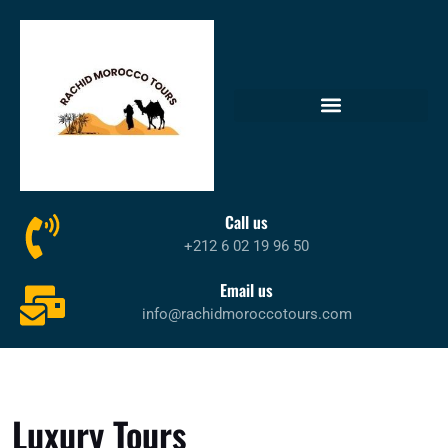
Call us
+212 6 02 19 96 50
Email us
info@rachidmoroccotours.com
Luxury Tours