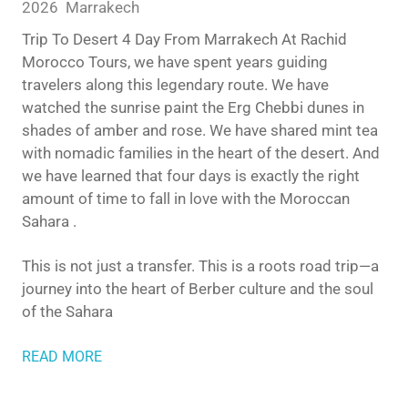
2026
Marrakech
Trip To Desert 4 Day From Marrakech At Rachid
Morocco Tours, we have spent years guiding
travelers along this legendary route. We have
watched the sunrise paint the Erg Chebbi dunes in
shades of amber and rose. We have shared mint tea
with nomadic families in the heart of the desert. And
we have learned that four days is exactly the right
amount of time to fall in love with the Moroccan
Sahara .
This is not just a transfer. This is a roots road trip—a
journey into the heart of Berber culture and the soul
of the Sahara
READ MORE