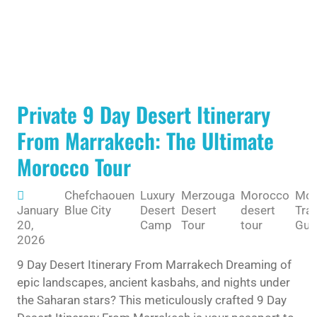
Private 9 Day Desert Itinerary
From Marrakech: The Ultimate
Morocco Tour
Chefchaouen
Luxury
Merzouga
Morocco
Mor
January
Blue City
Desert
Desert
desert
Trav
20,
Camp
Tour
tour
Gui
2026
9 Day Desert Itinerary From Marrakech Dreaming of
epic landscapes, ancient kasbahs, and nights under
the Saharan stars? This meticulously crafted 9 Day