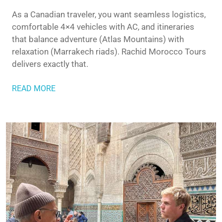
As a Canadian traveler, you want seamless logistics,
comfortable 4×4 vehicles with AC, and itineraries
that balance adventure (Atlas Mountains) with
relaxation (Marrakech riads). Rachid Morocco Tours
delivers exactly that.
READ MORE