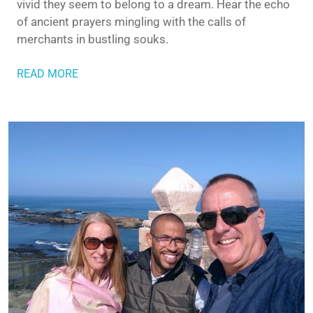
vivid they seem to belong to a dream. Hear the echo
of ancient prayers mingling with the calls of
merchants in bustling souks.
READ MORE