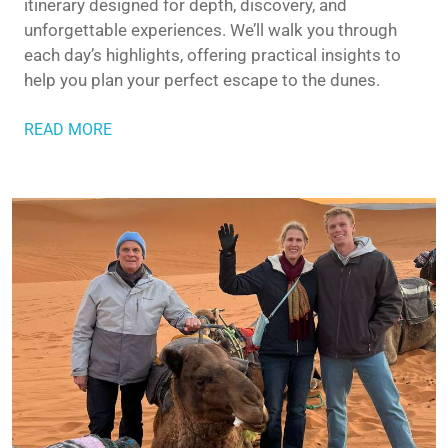
itinerary designed for depth, discovery, and
unforgettable experiences. We’ll walk you through
each day’s highlights, offering practical insights to
help you plan your perfect escape to the dunes.
READ MORE