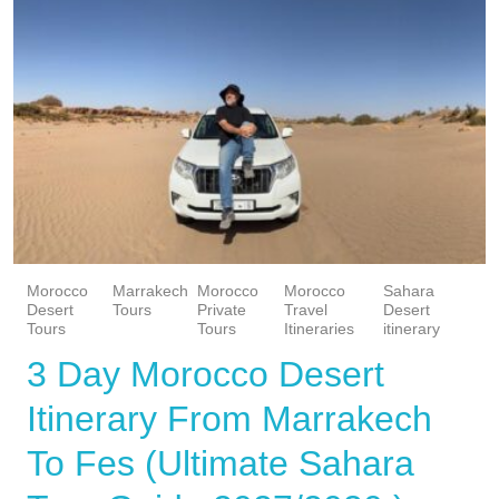
Morocco
Marrakech
Morocco
Morocco
Sahara
Desert
Tours
Private
Travel
Desert
Tours
Tours
Itineraries
itinerary
3 Day Morocco Desert
Itinerary From Marrakech
To Fes (Ultimate Sahara