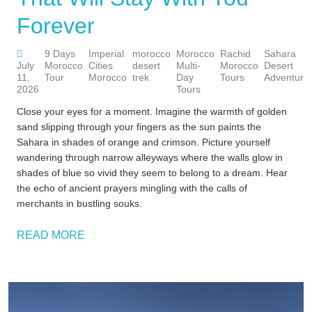
Forever
9 Days
Imperial
morocco
Morocco
Rachid
Sahara
July
Morocco
Cities
desert
Multi-
Morocco
Desert
11,
Tour
Morocco
trek
Day
Tours
Adventure
2026
Tours
Close your eyes for a moment. Imagine the warmth of golden
sand slipping through your fingers as the sun paints the
Sahara in shades of orange and crimson. Picture yourself
wandering through narrow alleyways where the walls glow in
shades of blue so vivid they seem to belong to a dream. Hear
the echo of ancient prayers mingling with the calls of
merchants in bustling souks.
READ MORE