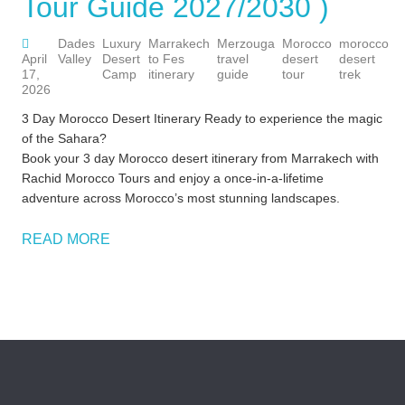
Tour Guide 2027/2030 )
Dades
Luxury
Marrakech
Merzouga
Morocco
morocco
M
April
Valley
Desert
to Fes
travel
desert
desert
t
17,
Camp
itinerary
guide
tour
trek
i
2026
3 Day Morocco Desert Itinerary Ready to experience the magic
of the Sahara?
Book your 3 day Morocco desert itinerary from Marrakech with
Rachid Morocco Tours and enjoy a once-in-a-lifetime
adventure across Morocco’s most stunning landscapes.
READ MORE