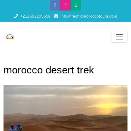
+212602199650
info@rachidmoroccotours.com
morocco desert trek