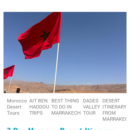
Morocco
AIT BEN
BEST THING
DADES
DESERT
Desert
HADDOU
TO DO IN
VALLEY
ITINERARY
Tours
TRIPS
MARRAKECH
TOUR
FROM
MARRAKEC