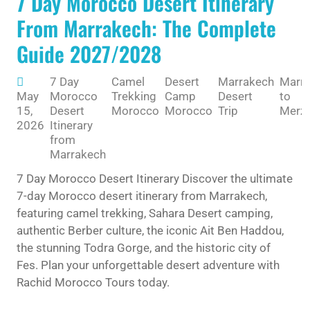
7 Day Morocco Desert Itinerary
From Marrakech: The Complete
Guide 2027/2028
7 Day
Camel
Desert
Marrakech
Marr
May
Morocco
Trekking
Camp
Desert
to
15,
Desert
Morocco
Morocco
Trip
Merz
2026
Itinerary
from
Marrakech
7 Day Morocco Desert Itinerary Discover the ultimate
7-day Morocco desert itinerary from Marrakech,
featuring camel trekking, Sahara Desert camping,
authentic Berber culture, the iconic Ait Ben Haddou,
the stunning Todra Gorge, and the historic city of
Fes. Plan your unforgettable desert adventure with
Rachid Morocco Tours today.