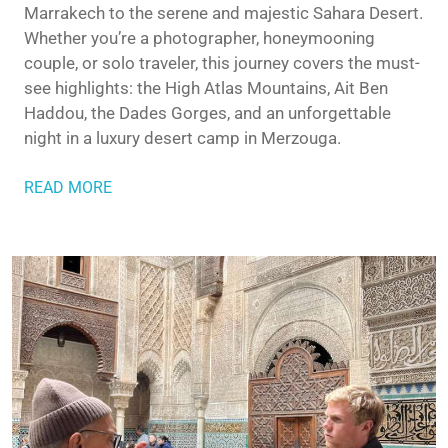
Marrakech to the serene and majestic Sahara Desert.
Whether you’re a photographer, honeymooning
couple, or solo traveler, this journey covers the must-
see highlights: the High Atlas Mountains, Ait Ben
Haddou, the Dades Gorges, and an unforgettable
night in a luxury desert camp in Merzouga.
READ MORE