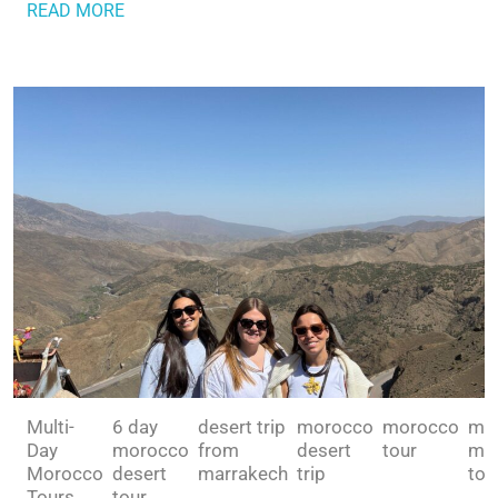
READ MORE
Multi-
6 day
desert trip
morocco
morocco
mul
Day
morocco
from
desert
tour
mo
Morocco
desert
marrakech
trip
tou
Tours
tour