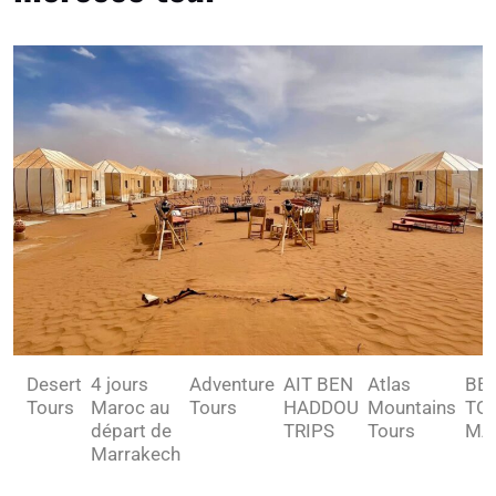
Desert
4 jours
Adventure
AIT BEN
Atlas
BE
Tours
Maroc au
Tours
HADDOU
Mountains
TO 
départ de
TRIPS
Tours
MA
Marrakech