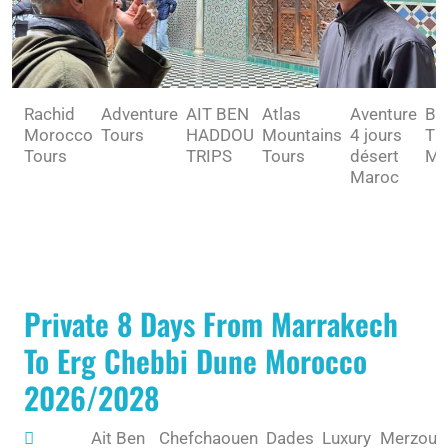
Rachid
Adventure
AIT BEN
Atlas
Aventure
BE
Morocco
Tours
HADDOU
Mountains
4 jours
TO
Tours
TRIPS
Tours
désert
MA
Maroc
Private 8 Days From Marrakech
To Erg Chebbi Dune Morocco
2026/2028
Ait Ben
Chefchaouen
Dades
Luxury
Merzoug