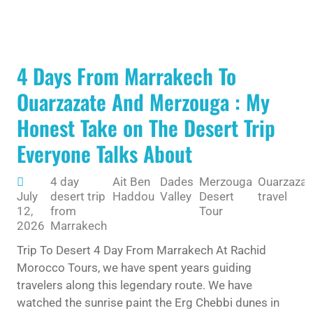
4 Days From Marrakech To
Ouarzazate And Merzouga : My
Honest Take on The Desert Trip
Everyone Talks About
4 day
Ait Ben
Dades
Merzouga
Ouarzazat
July
desert trip
Haddou
Valley
Desert
travel
12,
from
Tour
2026
Marrakech
Trip To Desert 4 Day From Marrakech At Rachid
Morocco Tours, we have spent years guiding
travelers along this legendary route. We have
watched the sunrise paint the Erg Chebbi dunes in