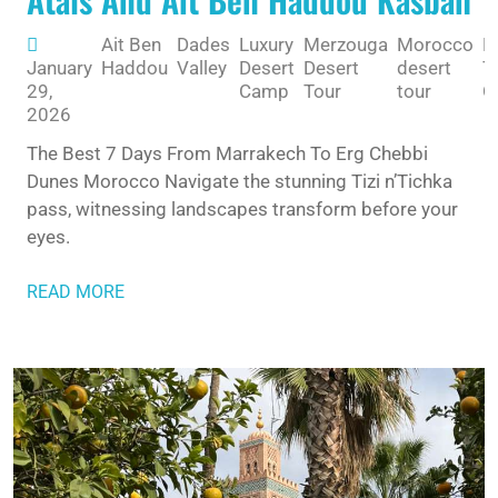
Ait Ben
Dades
Luxury
Merzouga
Morocco
M
January
Haddou
Valley
Desert
Desert
desert
T
29,
Camp
Tour
tour
G
2026
The Best 7 Days From Marrakech To Erg Chebbi
Dunes Morocco Navigate the stunning Tizi n’Tichka
pass, witnessing landscapes transform before your
eyes.
READ MORE