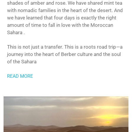
shades of amber and rose. We have shared mint tea
with nomadic families in the heart of the desert. And
we have learned that four days is exactly the right
amount of time to fall in love with the Moroccan
Sahara .
This is not just a transfer. This is a roots road trip—a
journey into the heart of Berber culture and the soul
of the Sahara
READ MORE