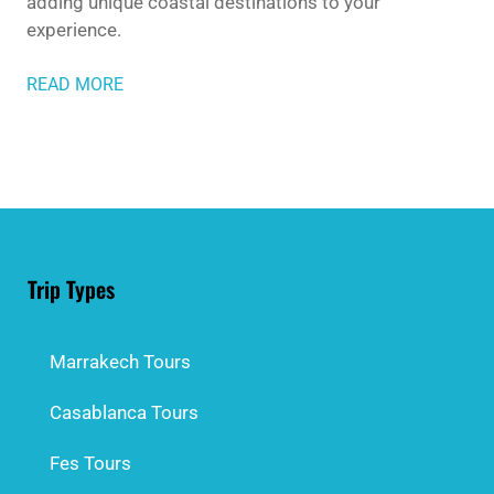
adding unique coastal destinations to your
experience.
READ MORE
Trip Types
Marrakech Tours
Casablanca Tours
Fes Tours