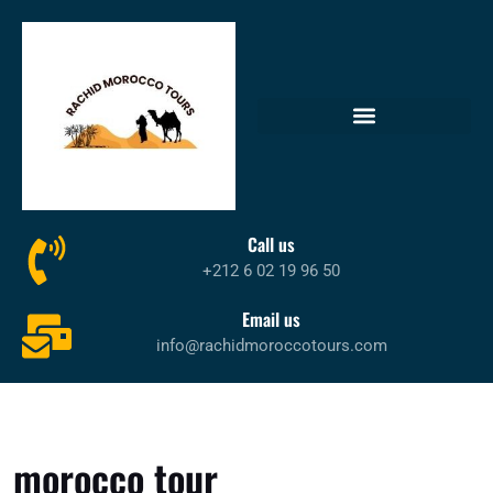
Call us
+212 6 02 19 96 50
Email us
info@rachidmoroccotours.com
morocco tour