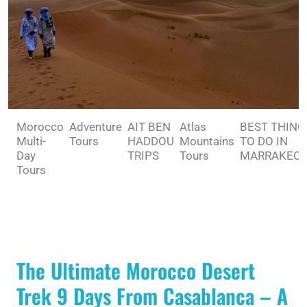
Morocco
Adventure
AIT BEN
Atlas
BEST THING
Multi-
Tours
HADDOU
Mountains
TO DO IN
Day
TRIPS
Tours
MARRAKEC
Tours
The Ultimate Morocco Desert
Trek 9 Days From Casablanca – A