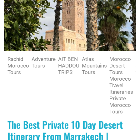
Rachid
Adventure
AIT BEN
Atlas
Morocco
m
Morocco
Tours
HADDOU
Mountains
Desert
d
Tours
TRIPS
Tours
Tours
tr
Morocco
Travel
Itineraries
Private
Morocco
Tours
The Best Private 10 Day Desert
Itinerary From Marrakech |