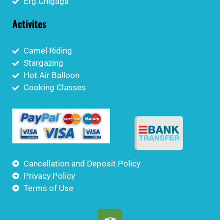
Erg Chigaga
Activites
Camel Riding
Stargazing
Hot Air Balloon
Cooking Classes
Cancellation and Deposit Policy
Privacy Policy
Terms of Use