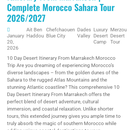
Complete Morocco Sahara Tour
2026/2027
Ait Ben
Chefchaouen
Dades
Luxury
Merzoug
January
Haddou
Blue City
Valley
Desert
Desert
20,
Camp
Tour
2026
10 Day Desert Itinerary From Marrakech Morocco
Trip Are you dreaming of experiencing Morocco’s
diverse landscapes – from the golden dunes of the
Sahara to the rugged Atlas Mountains and the
stunning Atlantic coastline? This comprehensive 10
Day Desert Itinerary From Marrakech offers the
perfect blend of desert adventure, cultural
immersion, and coastal relaxation. Unlike shorter
tours, this extended journey gives you ample time to
truly absorb the magic of southern Morocco while