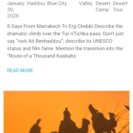
January
Haddou
Blue City
Valley
Desert
Desert
30,
Camp
Tour
2026
8 Days From Marrakech To Erg Chebbi Describe the
dramatic climb over the Tizi n’Tichka pass. Don’t just
say “visit Ait Benhaddou”; describe its UNESCO
status and film fame. Mention the transition into the
“Route of a Thousand Kasbahs
READ MORE