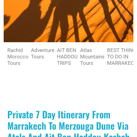
Rachid
Adventure
AIT BEN
Atlas
BEST THING
Morocco
Tours
HADDOU
Mountains
TO DO IN
Tours
TRIPS
Tours
MARRAKEC
Private 7 Day Itinerary From
Marrakech To Merzouga Dune Via
Atals And Ait Ben Haddou Kasbah