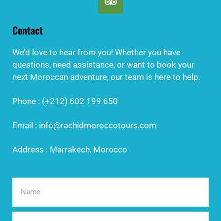
Contact
We’d love to hear from you! Whether you have
questions, need assistance, or want to book your
next Moroccan adventure, our team is here to help.
Phone : (+212) 602 199 650
Email : info@rachidmoroccotours.com
Address : Marrakech, Morocco