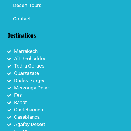
Desert Tours
Contact
Destinations
Marrakech
Aït Benhaddou
Todra Gorges
Ouarzazate
Dades Gorges
Merzouga Desert
Fes
Rabat
Chefchaouen
Casablanca
Agafay Desert