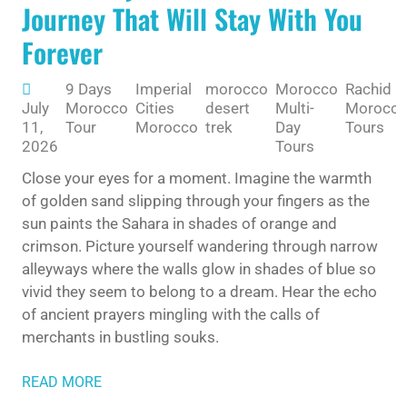
Journey That Will Stay With You
Forever
9 Days
Imperial
morocco
Morocco
Rachid
July
Morocco
Cities
desert
Multi-
Morocc
11,
Tour
Morocco
trek
Day
Tours
2026
Tours
Close your eyes for a moment. Imagine the warmth
of golden sand slipping through your fingers as the
sun paints the Sahara in shades of orange and
crimson. Picture yourself wandering through narrow
alleyways where the walls glow in shades of blue so
vivid they seem to belong to a dream. Hear the echo
of ancient prayers mingling with the calls of
merchants in bustling souks.
READ MORE