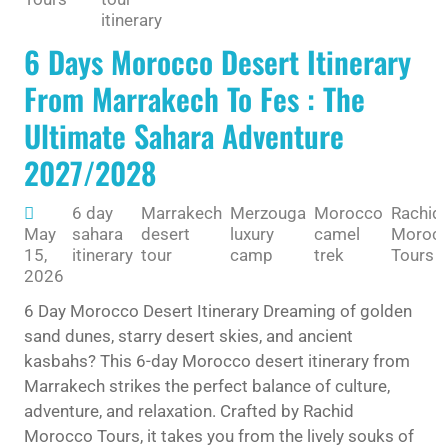
itinerary
6 Days Morocco Desert Itinerary
From Marrakech To Fes : The
Ultimate Sahara Adventure
2027/2028
6 day
Marrakech
Merzouga
Morocco
Rachid
May
sahara
desert
luxury
camel
Moroc
15,
itinerary
tour
camp
trek
Tours
2026
6 Day Morocco Desert Itinerary Dreaming of golden
sand dunes, starry desert skies, and ancient
kasbahs? This 6-day Morocco desert itinerary from
Marrakech strikes the perfect balance of culture,
adventure, and relaxation. Crafted by Rachid
Morocco Tours, it takes you from the lively souks of