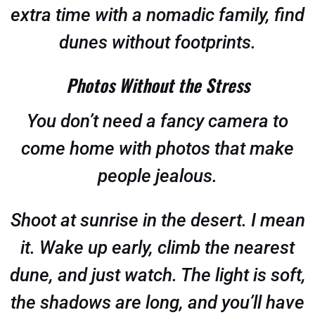
extra time with a nomadic family, find
dunes without footprints.
Photos Without the Stress
You don’t need a fancy camera to
come home with photos that make
people jealous.
Shoot at sunrise in the desert. I mean
it. Wake up early, climb the nearest
dune, and just watch. The light is soft,
the shadows are long, and you’ll have