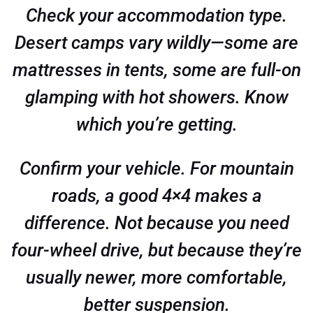
Check your accommodation type.
Desert camps vary wildly—some are
mattresses in tents, some are full-on
glamping with hot showers. Know
which you’re getting.
Confirm your vehicle. For mountain
roads, a good 4×4 makes a
difference. Not because you need
four-wheel drive, but because they’re
usually newer, more comfortable,
better suspension.