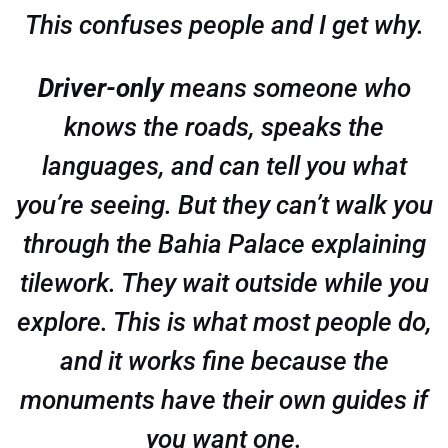
This confuses people and I get why.
Driver-only
means someone who
knows the roads, speaks the
languages, and can tell you what
you’re seeing. But they can’t walk you
through the Bahia Palace explaining
tilework. They wait outside while you
explore. This is what most people do,
and it works fine because the
monuments have their own guides if
you want one.