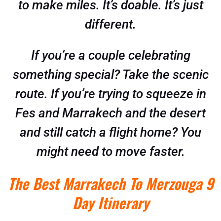
to make miles. It’s doable. It’s just
different.
If you’re a couple celebrating
something special? Take the scenic
route. If you’re trying to squeeze in
Fes and Marrakech and the desert
and still catch a flight home? You
might need to move faster.
The Best Marrakech To Merzouga 9
Day Itinerary