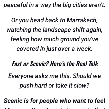
peaceful in a way the big cities aren’t.
Or you head back to Marrakech,
watching the landscape shift again,
feeling how much ground you’ve
covered in just over a week.
Fast or Scenic? Here’s the Real Talk
Everyone asks me this. Should we
push hard or take it slow?
Scenic is for people who want to feel