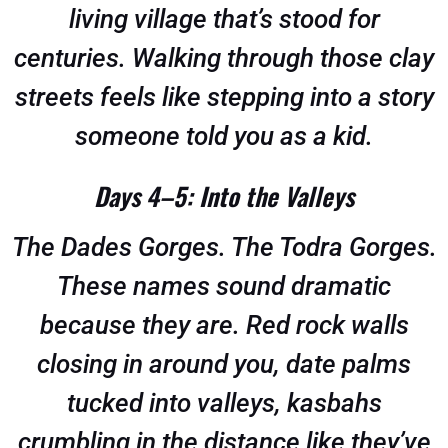
living village that’s stood for
centuries. Walking through those clay
streets feels like stepping into a story
someone told you as a kid.
Days 4–5: Into the Valleys
The Dades Gorges. The Todra Gorges.
These names sound dramatic
because they are. Red rock walls
closing in around you, date palms
tucked into valleys, kasbahs
crumbling in the distance like they’ve