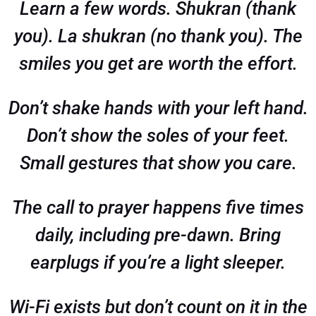
Learn a few words. Shukran (thank
you). La shukran (no thank you). The
smiles you get are worth the effort.
Don’t shake hands with your left hand.
Don’t show the soles of your feet.
Small gestures that show you care.
The call to prayer happens five times
daily, including pre-dawn. Bring
earplugs if you’re a light sleeper.
Wi-Fi exists but don’t count on it in the