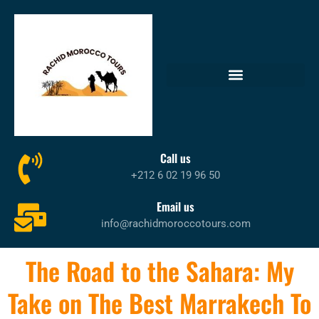
Call us
+212 6 02 19 96 50
Email us
info@rachidmoroccotours.com
The Road to the Sahara: My
Take on The Best Marrakech To