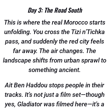
Day 3: The Road South
This is where the real Morocco starts
unfolding. You cross the Tizi n’Tichka
pass, and suddenly the red city feels
far away. The air changes. The
landscape shifts from urban sprawl to
something ancient.
Ait Ben Haddou stops people in their
tracks. It’s not just a film set—though
yes, Gladiator was filmed here—it’s a