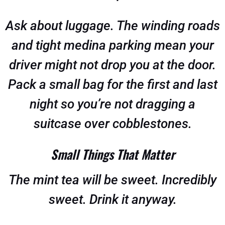
Ask about luggage. The winding roads
and tight medina parking mean your
driver might not drop you at the door.
Pack a small bag for the first and last
night so you’re not dragging a
suitcase over cobblestones.
Small Things That Matter
The mint tea will be sweet. Incredibly
sweet. Drink it anyway.