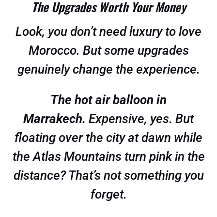
The Upgrades Worth Your Money
Look, you don’t need luxury to love
Morocco. But some upgrades
genuinely change the experience.
The hot air balloon in
Marrakech.
Expensive, yes. But
floating over the city at dawn while
the Atlas Mountains turn pink in the
distance? That’s not something you
forget.