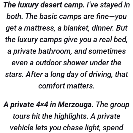
The luxury desert camp.
I’ve stayed in
both. The basic camps are fine—you
get a mattress, a blanket, dinner. But
the luxury camps give you a real bed,
a private bathroom, and sometimes
even a outdoor shower under the
stars. After a long day of driving, that
comfort matters.
A private 4×4 in Merzouga.
The group
tours hit the highlights. A private
vehicle lets you chase light, spend