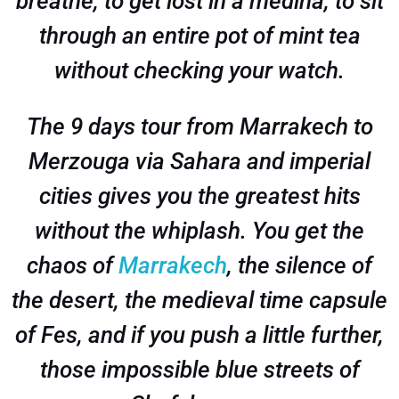
breathe, to get lost in a medina, to sit
through an entire pot of mint tea
without checking your watch.
The 9 days tour from Marrakech to
Merzouga via Sahara and imperial
cities gives you the greatest hits
without the whiplash. You get the
chaos of
Marrakech
, the silence of
the desert, the medieval time capsule
of Fes, and if you push a little further,
those impossible blue streets of