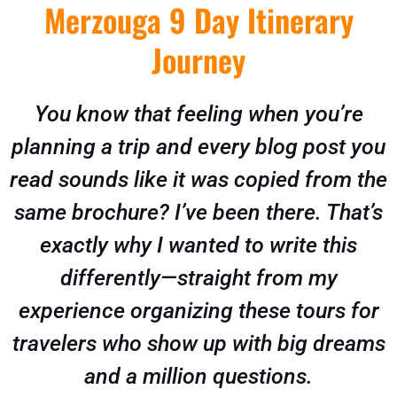
Merzouga 9 Day Itinerary
Journey
You know that feeling when you’re
planning a trip and every blog post you
read sounds like it was copied from the
same brochure? I’ve been there. That’s
exactly why I wanted to write this
differently—straight from my
experience organizing these tours for
travelers who show up with big dreams
and a million questions.