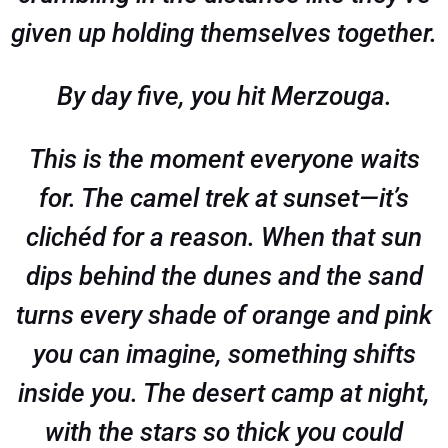
given up holding themselves together.
By day five, you hit Merzouga.
This is the moment everyone waits
for. The camel trek at sunset—it’s
clichéd for a reason. When that sun
dips behind the dunes and the sand
turns every shade of orange and pink
you can imagine, something shifts
inside you. The desert camp at night,
with the stars so thick you could