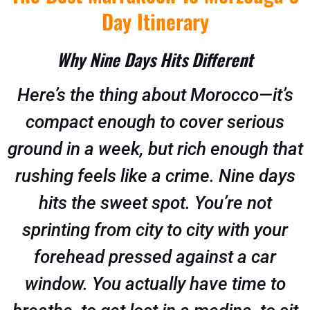
Day Itinerary
Why Nine Days Hits Different
Here’s the thing about Morocco—it’s
compact enough to cover serious
ground in a week, but rich enough that
rushing feels like a crime. Nine days
hits the sweet spot. You’re not
sprinting from city to city with your
forehead pressed against a car
window. You actually have time to