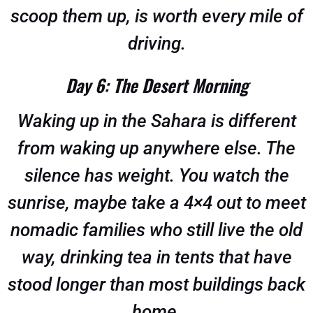
scoop them up, is worth every mile of
driving.
Day 6: The Desert Morning
Waking up in the Sahara is different
from waking up anywhere else. The
silence has weight. You watch the
sunrise, maybe take a 4×4 out to meet
nomadic families who still live the old
way, drinking tea in tents that have
stood longer than most buildings back
home.