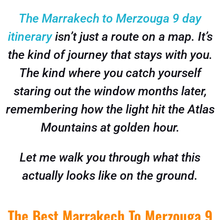
The Marrakech to Merzouga 9 day
itinerary
isn’t just a route on a map. It’s
the kind of journey that stays with you.
The kind where you catch yourself
staring out the window months later,
remembering how the light hit the Atlas
Mountains at golden hour.
Let me walk you through what this
actually looks like on the ground.
The Best Marrakech To Merzouga 9