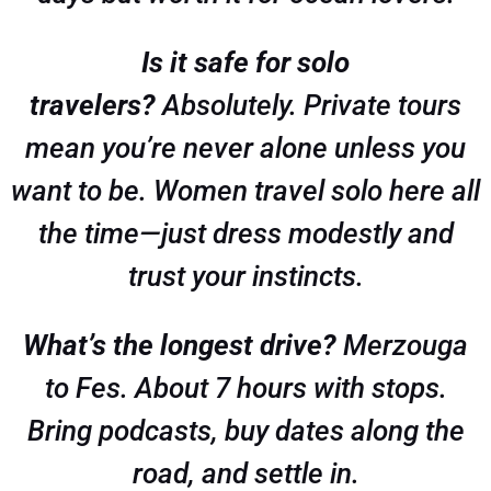
Is it safe for solo
travelers?
Absolutely. Private tours
mean you’re never alone unless you
want to be. Women travel solo here all
the time—just dress modestly and
trust your instincts.
What’s the longest drive?
Merzouga
to Fes. About 7 hours with stops.
Bring podcasts, buy dates along the
road, and settle in.