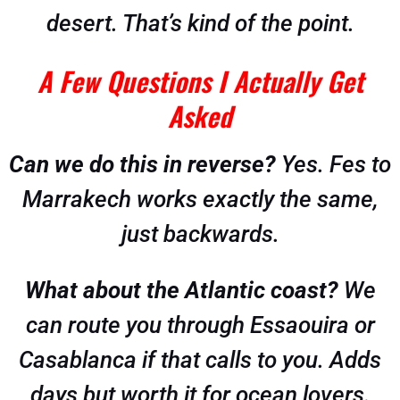
desert. That’s kind of the point.
A Few Questions I Actually Get
Asked
Can we do this in reverse?
Yes. Fes to
Marrakech works exactly the same,
just backwards.
What about the Atlantic coast?
We
can route you through Essaouira or
Casablanca if that calls to you. Adds
days but worth it for ocean lovers.