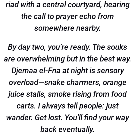
riad with a central courtyard, hearing
the call to prayer echo from
somewhere nearby.
By day two, you’re ready. The souks
are overwhelming but in the best way.
Djemaa el-Fna at night is sensory
overload—snake charmers, orange
juice stalls, smoke rising from food
carts. I always tell people: just
wander. Get lost. You’ll find your way
back eventually.