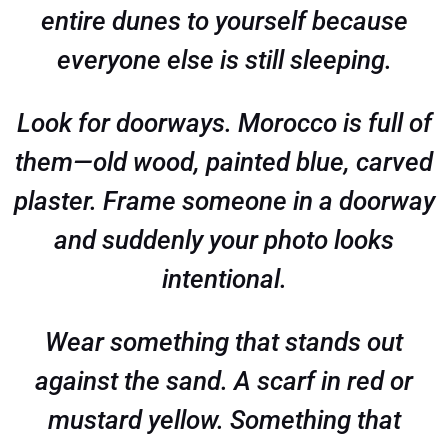
entire dunes to yourself because
everyone else is still sleeping.
Look for doorways. Morocco is full of
them—old wood, painted blue, carved
plaster. Frame someone in a doorway
and suddenly your photo looks
intentional.
Wear something that stands out
against the sand. A scarf in red or
mustard yellow. Something that