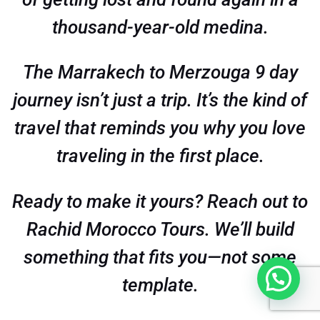
thousand-year-old medina.
The Marrakech to Merzouga 9 day
journey isn’t just a trip. It’s the kind of
travel that reminds you why you love
traveling in the first place.
Ready to make it yours? Reach out to
Rachid Morocco Tours. We’ll build
something that fits you—not some
template.