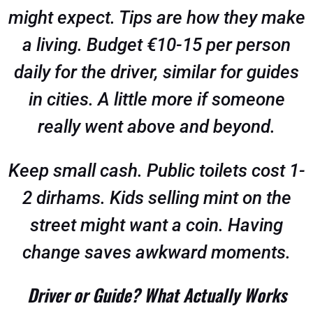
might expect. Tips are how they make
a living. Budget €10-15 per person
daily for the driver, similar for guides
in cities. A little more if someone
really went above and beyond.
Keep small cash. Public toilets cost 1-
2 dirhams. Kids selling mint on the
street might want a coin. Having
change saves awkward moments.
Driver or Guide? What Actually Works