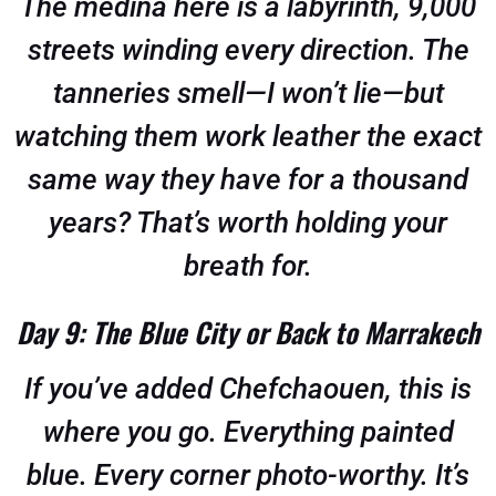
The medina here is a labyrinth, 9,000
streets winding every direction. The
tanneries smell—I won’t lie—but
watching them work leather the exact
same way they have for a thousand
years? That’s worth holding your
breath for.
Day 9: The Blue City or Back to Marrakech
If you’ve added Chefchaouen, this is
where you go. Everything painted
blue. Every corner photo-worthy. It’s