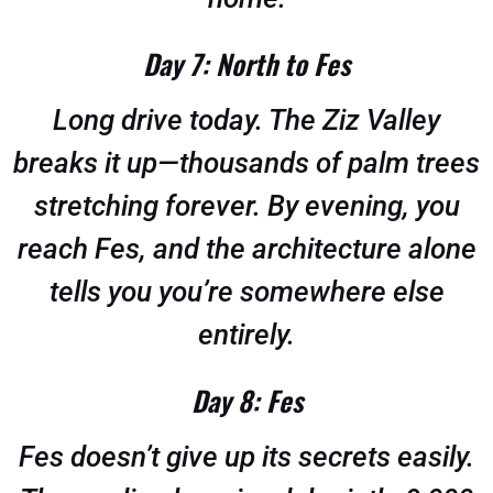
Day 7: North to Fes
Long drive today. The Ziz Valley
breaks it up—thousands of palm trees
stretching forever. By evening, you
reach Fes, and the architecture alone
tells you you’re somewhere else
entirely.
Day 8: Fes
Fes doesn’t give up its secrets easily.