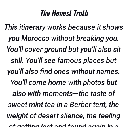
The Honest Truth
This itinerary works because it shows
you Morocco without breaking you.
You’ll cover ground but you’ll also sit
still. You’ll see famous places but
you’ll also find ones without names.
You’ll come home with photos but
also with moments—the taste of
sweet mint tea in a Berber tent, the
weight of desert silence, the feeling
of getting lost and found again in a