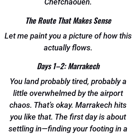
Chefchaouen.
The Route That Makes Sense
Let me paint you a picture of how this
actually flows.
Days 1–2: Marrakech
You land probably tired, probably a
little overwhelmed by the airport
chaos. That’s okay. Marrakech hits
you like that. The first day is about
settling in—finding your footing in a