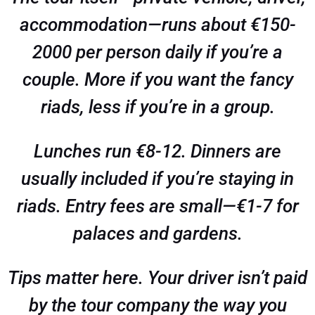
accommodation—runs about €150-
2000 per person daily if you’re a
couple. More if you want the fancy
riads, less if you’re in a group.
Lunches run €8-12. Dinners are
usually included if you’re staying in
riads. Entry fees are small—€1-7 for
palaces and gardens.
Tips matter here. Your driver isn’t paid
by the tour company the way you