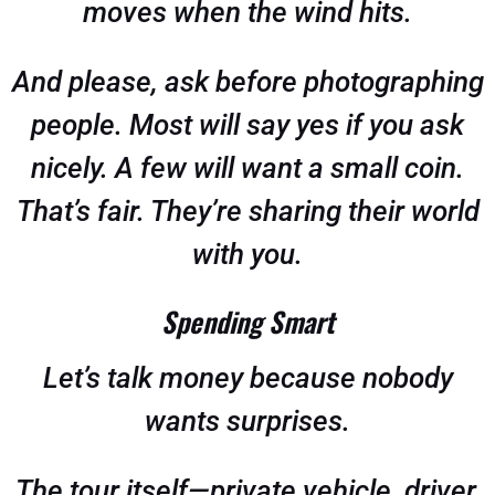
moves when the wind hits.
And please, ask before photographing
people. Most will say yes if you ask
nicely. A few will want a small coin.
That’s fair. They’re sharing their world
with you.
Spending Smart
Let’s talk money because nobody
wants surprises.
The tour itself—private vehicle, driver,