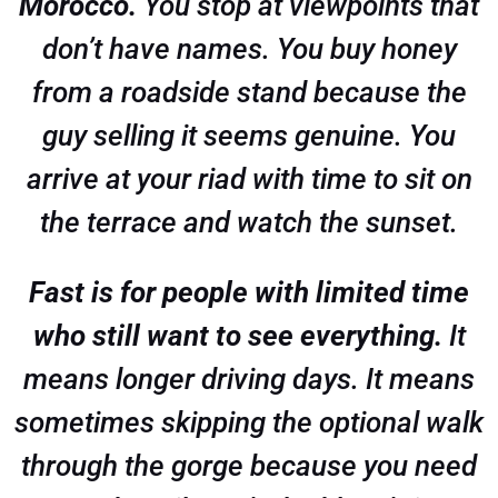
Morocco.
You stop at viewpoints that
don’t have names. You buy honey
from a roadside stand because the
guy selling it seems genuine. You
arrive at your riad with time to sit on
the terrace and watch the sunset.
Fast is for people with limited time
who still want to see everything.
It
means longer driving days. It means
sometimes skipping the optional walk
through the gorge because you need