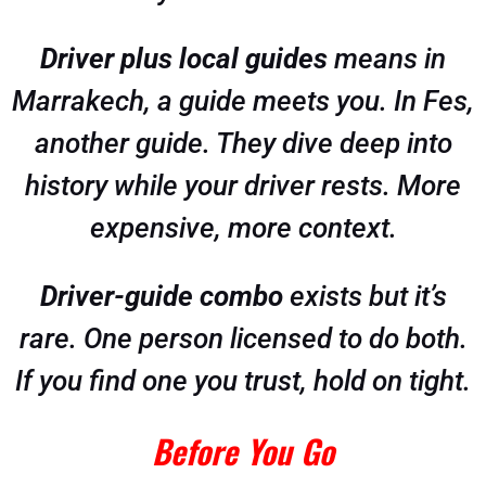
Driver plus local guides
means in
Marrakech, a guide meets you. In Fes,
another guide. They dive deep into
history while your driver rests. More
expensive, more context.
Driver-guide combo
exists but it’s
rare. One person licensed to do both.
If you find one you trust, hold on tight.
Before You Go